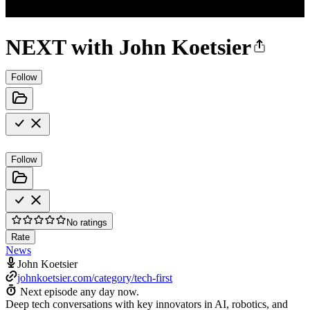
NEXT with John Koetsier
Follow
Follow
No ratings
Rate
News
John Koetsier
johnkoetsier.com/category/tech-first
Next episode any day now.
Deep tech conversations with key innovators in AI, robotics, and