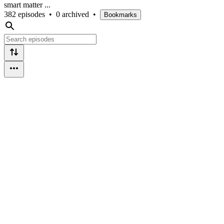
smart matter ...
382 episodes
•
0 archived
•
Bookmarks