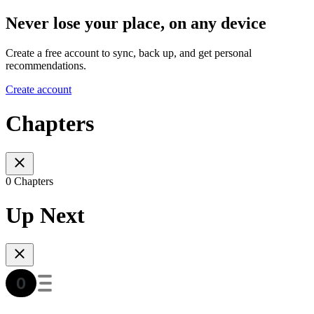
Never lose your place, on any device
Create a free account to sync, back up, and get personal
recommendations.
Create account
Chapters
0 Chapters
Up Next