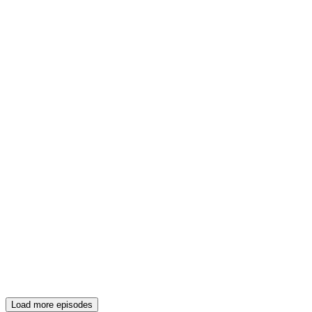
Load more episodes