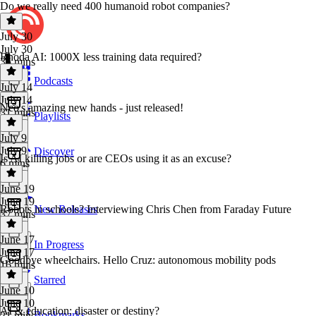
Do we really need 400 humanoid robot companies?
July 30
July 30
Rhoda AI: 1000X less training data required?
35 mins
Podcasts
July 14
July 14
Neo's amazing new hands - just released!
31 mins
Playlists
July 9
July 9
Discover
Is AI killing jobs or are CEOs using it as an excuse?
6 mins
June 19
June 19
Robots in schools? Interviewing Chris Chen from Faraday Future
New Releases
37 mins
June 17
In Progress
June 17
Goodbye wheelchairs. Hello Cruz: autonomous mobility pods
16 mins
Starred
June 10
June 10
AI & education: disaster or destiny?
Bookmarks
21 mins