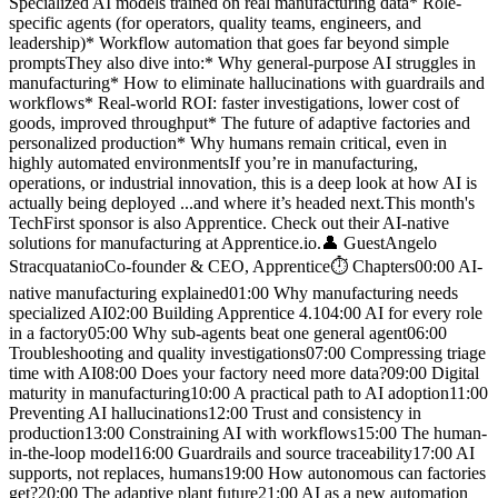
Specialized AI models trained on real manufacturing data* Role-
specific agents (for operators, quality teams, engineers, and
leadership)* Workflow automation that goes far beyond simple
promptsThey also dive into:* Why general-purpose AI struggles in
manufacturing* How to eliminate hallucinations with guardrails and
workflows* Real-world ROI: faster investigations, lower cost of
goods, improved throughput* The future of adaptive factories and
personalized production* Why humans remain critical, even in
highly automated environmentsIf you’re in manufacturing,
operations, or industrial innovation, this is a deep look at how AI is
actually being deployed ...and where it’s headed next.This month's
TechFirst sponsor is also Apprentice. Check out their AI-native
solutions for manufacturing at Apprentice.io.👤 GuestAngelo
StracquatanioCo-founder & CEO, Apprentice⏱️ Chapters00:00 AI-
native manufacturing explained01:00 Why manufacturing needs
specialized AI02:00 Building Apprentice 4.104:00 AI for every role
in a factory05:00 Why sub-agents beat one general agent06:00
Troubleshooting and quality investigations07:00 Compressing triage
time with AI08:00 Does your factory need more data?09:00 Digital
maturity in manufacturing10:00 A practical path to AI adoption11:00
Preventing AI hallucinations12:00 Trust and consistency in
production13:00 Constraining AI with workflows15:00 The human-
in-the-loop model16:00 Guardrails and source traceability17:00 AI
supports, not replaces, humans19:00 How autonomous can factories
get?20:00 The adaptive plant future21:00 AI as a new automation