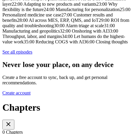
layer22:00 Adapting to new products and variants23:00 Why
flexibility is the future24:00 Manufacturing for personalization25:00
Personalized medicine use case27:00 Customer results and
benefits28:00 AI across MES, ERP, QMS, and IoT29:00 ROI from
quality and troubleshooting30:00 Alarm triage at scale31:00
Manufacturing and geopolitics32:00 Onshoring with AI33:00
Throughput, labor, and margins34:00 Let humans do the highest-
value work35:00 Reducing COGS with AI36:00 Closing thoughts
See all episodes
Never lose your place, on any device
Create a free account to sync, back up, and get personal
recommendations.
Create account
Chapters
0 Chapters