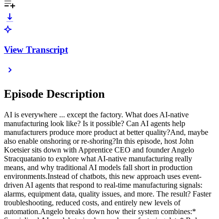
View Transcript
Episode Description
AI is everywhere ... except the factory. What does AI-native
manufacturing look like? Is it possible? Can AI agents help
manufacturers produce more product at better quality?And, maybe
also enable onshoring or re-shoring?In this episode, host John
Koetsier sits down with Apprentice CEO and founder Angelo
Stracquatanio to explore what AI-native manufacturing really
means, and why traditional AI models fall short in production
environments.Instead of chatbots, this new approach uses event-
driven AI agents that respond to real-time manufacturing signals:
alarms, equipment data, quality issues, and more. The result? Faster
troubleshooting, reduced costs, and entirely new levels of
automation.Angelo breaks down how their system combines:*