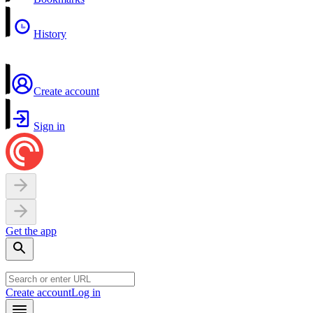
History
Create account
Sign in
Get the app
Create account
Log in