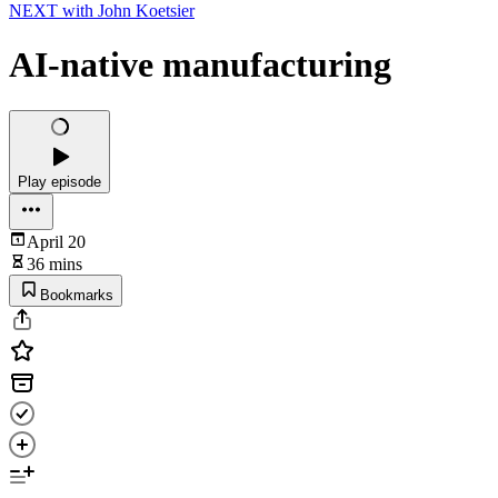
NEXT with John Koetsier
AI-native manufacturing
Play episode
April 20
36 mins
Bookmarks