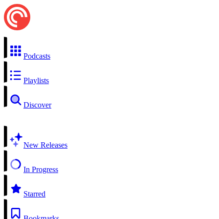
Podcasts
Playlists
Discover
New Releases
In Progress
Starred
Bookmarks