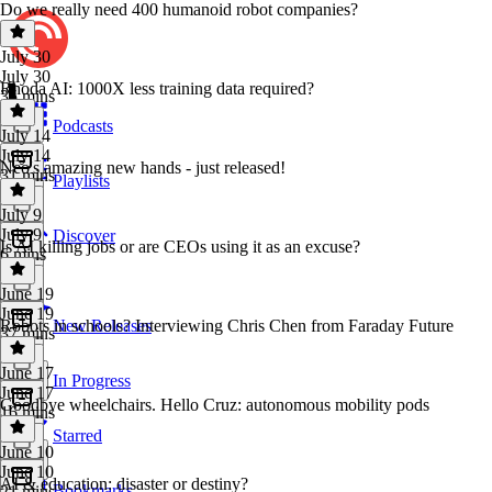
Do we really need 400 humanoid robot companies?
July 30
July 30
Rhoda AI: 1000X less training data required?
35 mins
Podcasts
July 14
July 14
Neo's amazing new hands - just released!
31 mins
Playlists
July 9
July 9
Discover
Is AI killing jobs or are CEOs using it as an excuse?
6 mins
June 19
June 19
Robots in schools? Interviewing Chris Chen from Faraday Future
New Releases
37 mins
June 17
In Progress
June 17
Goodbye wheelchairs. Hello Cruz: autonomous mobility pods
16 mins
Starred
June 10
June 10
AI & education: disaster or destiny?
Bookmarks
21 mins