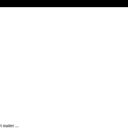
 matter ...