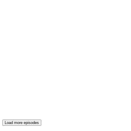
Load more episodes