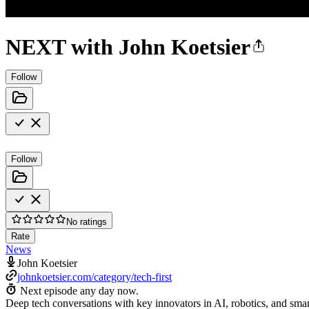
NEXT with John Koetsier
Follow
Follow
No ratings
Rate
News
John Koetsier
johnkoetsier.com/category/tech-first
Next episode any day now.
Deep tech conversations with key innovators in AI, robotics, and smart