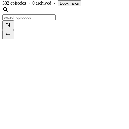
382 episodes
•
0 archived
•
Bookmarks