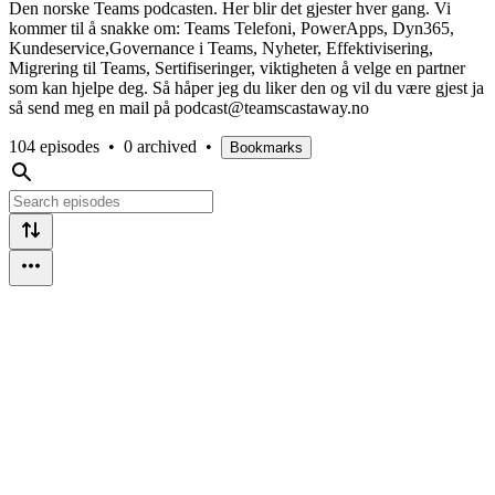
Den norske Teams podcasten. Her blir det gjester hver gang. Vi
kommer til å snakke om: Teams Telefoni, PowerApps, Dyn365,
Kundeservice,Governance i Teams, Nyheter, Effektivisering,
Migrering til Teams, Sertifiseringer, viktigheten å velge en partner
som kan hjelpe deg. Så håper jeg du liker den og vil du være gjest ja
så send meg en mail på podcast@teamscastaway.no
104 episodes
•
0 archived
•
Bookmarks