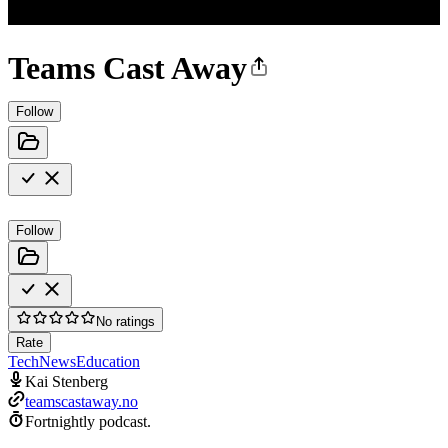
Teams Cast Away
Follow
Follow
No ratings
Rate
Tech
News
Education
Kai Stenberg
teamscastaway.no
Fortnightly podcast.