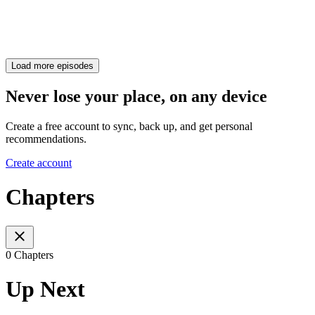
Load more episodes
Never lose your place, on any device
Create a free account to sync, back up, and get personal
recommendations.
Create account
Chapters
0 Chapters
Up Next