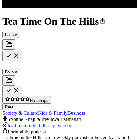
Tea Time On The Hills
Follow
Follow
No ratings
Rate
Society & Culture
Kids & Family
Business
Yvonne Nnaji & Ifeyinwa Ezemenari
tea-time-on-the-hills.captivate.fm
Fortnightly podcast.
Teatime on the Hills is a bi-weekly podcast co-hosted by Ify and