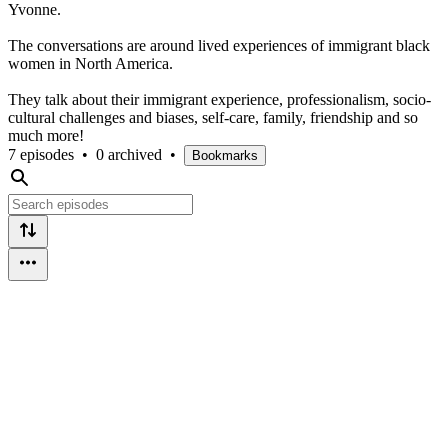
Yvonne.
The conversations are around lived experiences of immigrant black
women in North America.
They talk about their immigrant experience, professionalism, socio-
cultural challenges and biases, self-care, family, friendship and so
much more!
7 episodes
•
0 archived
•
Bookmarks