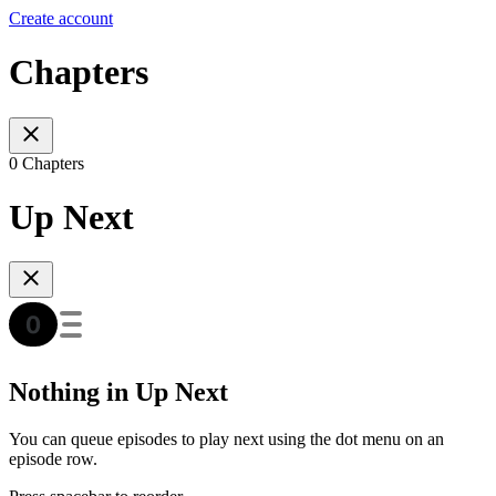
Create account
Chapters
0 Chapters
Up Next
Nothing in Up Next
You can queue episodes to play next using the dot menu on an
episode row.