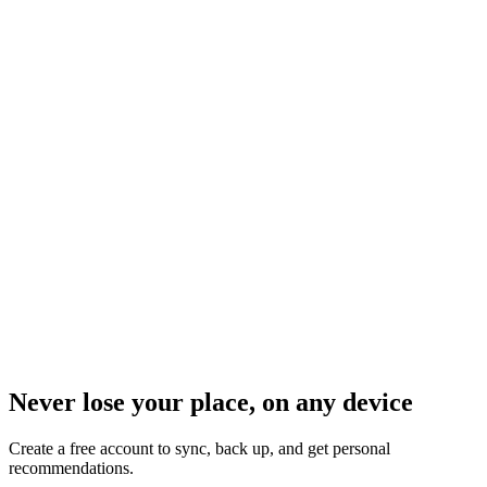
Never lose your place, on any device
Create a free account to sync, back up, and get personal
recommendations.