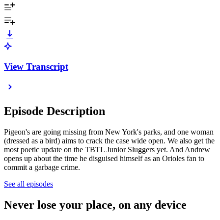
View Transcript
Episode Description
Pigeon's are going missing from New York's parks, and one woman
(dressed as a bird) aims to crack the case wide open. We also get the
most poetic update on the TBTL Junior Sluggers yet. And Andrew
opens up about the time he disguised himself as an Orioles fan to
commit a garbage crime.
See all episodes
Never lose your place, on any device