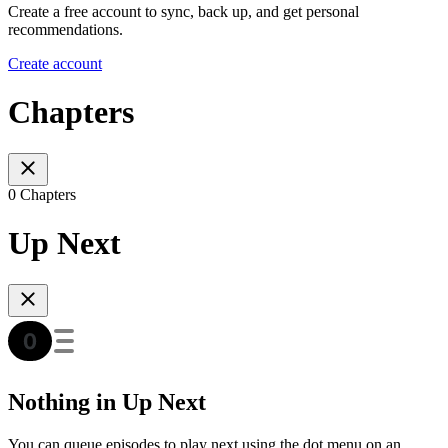
Create a free account to sync, back up, and get personal
recommendations.
Create account
Chapters
0 Chapters
Up Next
Nothing in Up Next
You can queue episodes to play next using the dot menu on an