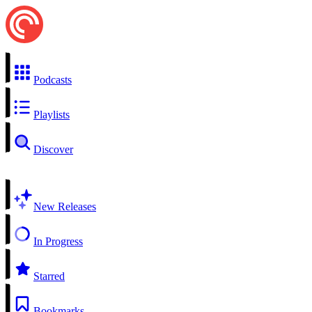
Podcasts
Playlists
Discover
New Releases
In Progress
Starred
Bookmarks