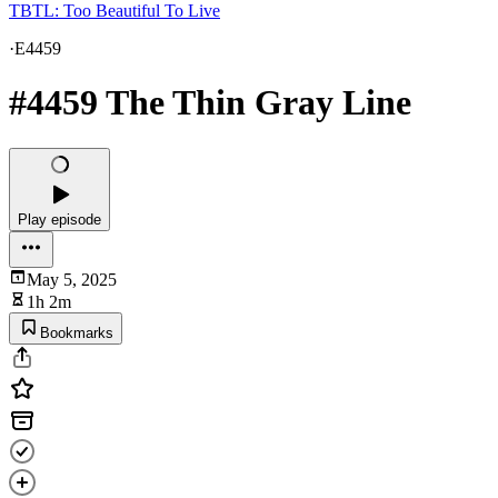
TBTL: Too Beautiful To Live
·
E4459
#4459 The Thin Gray Line
Play episode
May 5, 2025
1h 2m
Bookmarks