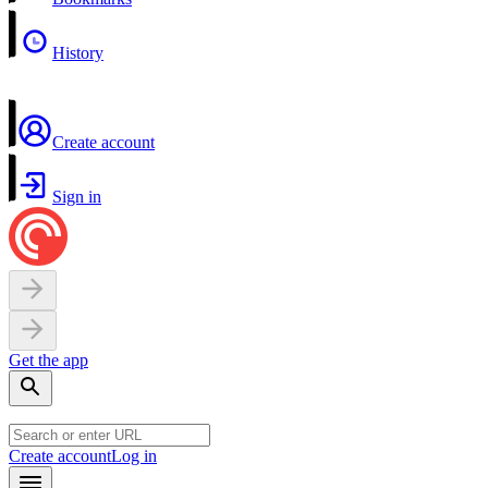
History
Create account
Sign in
Get the app
Create account
Log in