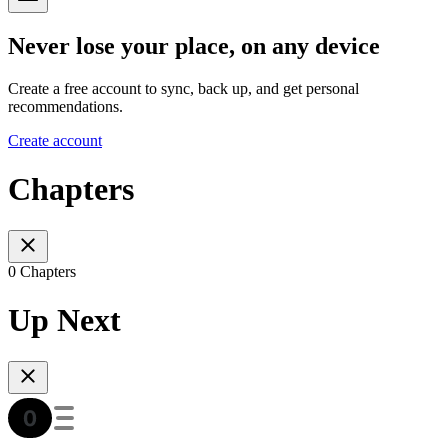
Never lose your place, on any device
Create a free account to sync, back up, and get personal
recommendations.
Create account
Chapters
0 Chapters
Up Next