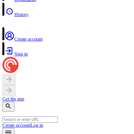
History
Create account
Sign in
Get the app
Create account
Log in