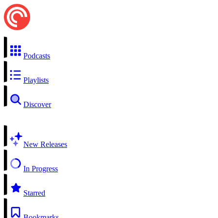
Podcasts
Playlists
Discover
New Releases
In Progress
Starred
Bookmarks