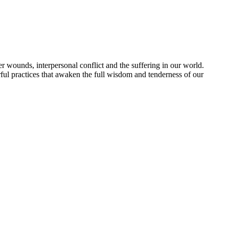
 wounds, interpersonal conflict and the suffering in our world.
ful practices that awaken the full wisdom and tenderness of our