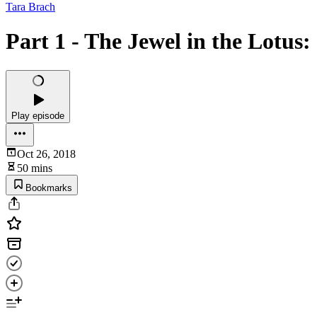
Tara Brach
Part 1 - The Jewel in the Lotus
Play episode
Oct 26, 2018
50 mins
Bookmarks