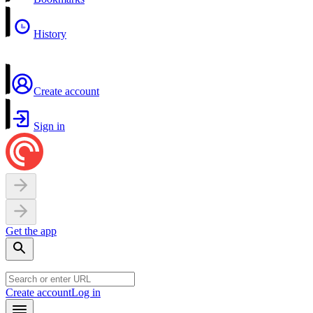
History
Create account
Sign in
Get the app
Create account
Log in