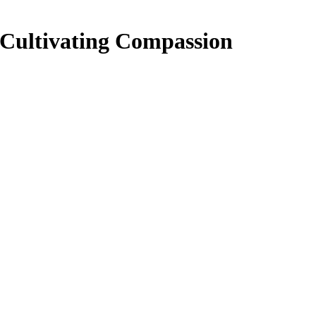
: Cultivating Compassion