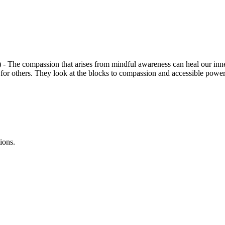
- The compassion that arises from mindful awareness can heal our inner
for others. They look at the blocks to compassion and accessible power
ions.