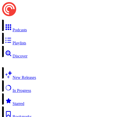
Podcasts
Playlists
Discover
New Releases
In Progress
Starred
Bookmarks