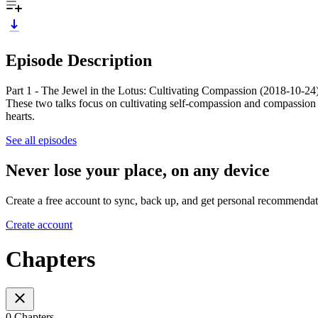
Episode Description
Part 1 - The Jewel in the Lotus: Cultivating Compassion (2018-10-24) 
These two talks focus on cultivating self-compassion and compassion 
hearts.
See all episodes
Never lose your place, on any device
Create a free account to sync, back up, and get personal recommendat
Create account
Chapters
0 Chapters