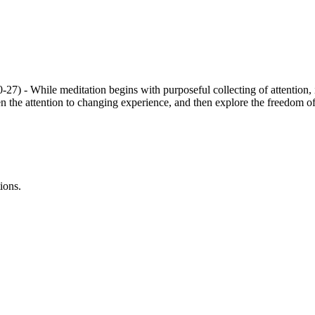
) - While meditation begins with purposeful collecting of attention, it
 the attention to changing experience, and then explore the freedom of not
ions.