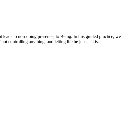
 leads to non-doing presence, to Being. In this guided practice, we
 controlling anything, and letting life be just as it is.