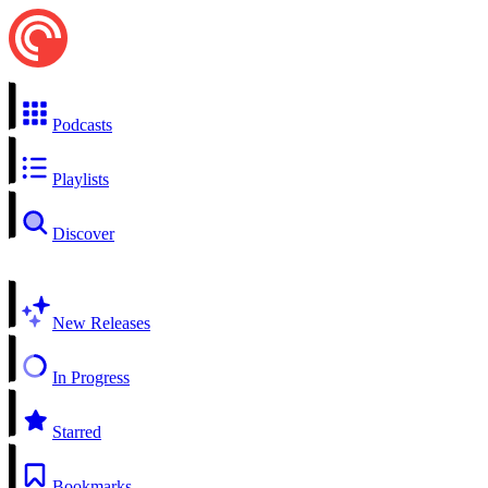
Podcasts
Playlists
Discover
New Releases
In Progress
Starred
Bookmarks