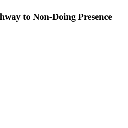
thway to Non-Doing Presence