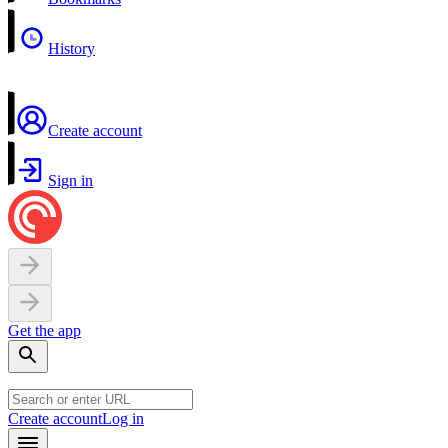
History
Create account
Sign in
Get the app
Create account
Log in