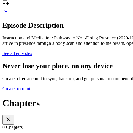
Episode Description
Instruction and Meditation: Pathway to Non-Doing Presence (2020-10-27
arrive in presence through a body scan and attention to the breath, open
See all episodes
Never lose your place, on any device
Create a free account to sync, back up, and get personal recommendat
Create account
Chapters
0 Chapters