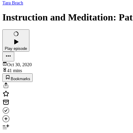
Tara Brach
Instruction and Meditation: Pa
Play episode
Oct 30, 2020
41 mins
Bookmarks