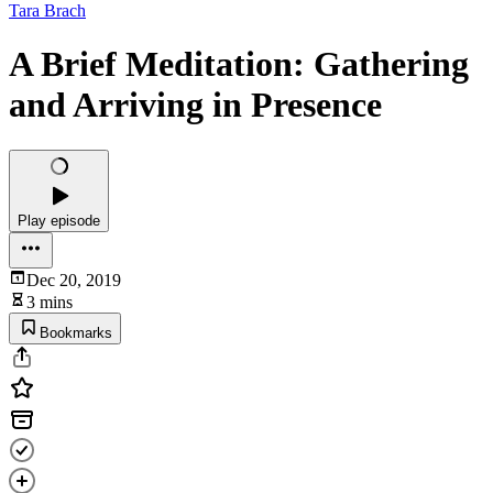
Tara Brach
A Brief Meditation: Gathering
and Arriving in Presence
Play episode
Dec 20, 2019
3 mins
Bookmarks