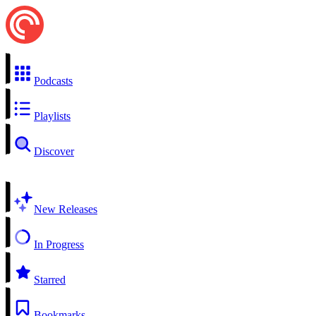
Podcasts
Playlists
Discover
New Releases
In Progress
Starred
Bookmarks