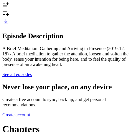
Episode Description
A Brief Meditation: Gathering and Arriving in Presence (2019-12-
18) - A brief meditation to gather the attention, loosen and soften the
body, sense your intention for being here, and to feel the quality of
presence of an awakening heart.
See all episodes
Never lose your place, on any device
Create a free account to sync, back up, and get personal
recommendations.
Create account
Chapters