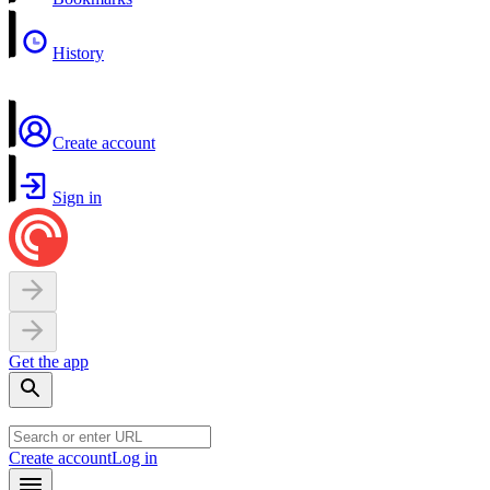
History
Create account
Sign in
Get the app
Create account
Log in