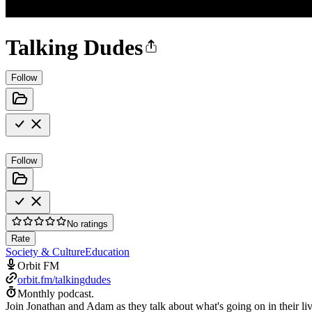
Talking Dudes
Follow
Follow
No ratings
Rate
Society & Culture
Education
Orbit FM
orbit.fm/talkingdudes
Monthly podcast.
Join Jonathan and Adam as they talk about what's going on in their li