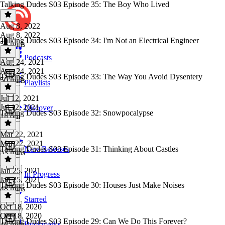
Talking Dudes S03 Episode 35: The Boy Who Lived
Aug 8, 2022
Aug 8, 2022
Talking Dudes S03 Episode 34: I'm Not an Electrical Engineer
55 mins
Podcasts
Aug 24, 2021
Aug 24, 2021
Talking Dudes S03 Episode 33: The Way You Avoid Dysentery
50 mins
Playlists
Jul 12, 2021
Jul 12, 2021
Discover
Talking Dudes S03 Episode 32: Snowpocalypse
1h 6m
Mar 22, 2021
Mar 22, 2021
Talking Dudes S03 Episode 31: Thinking About Castles
New Releases
53 mins
Jan 25, 2021
In Progress
Jan 25, 2021
Talking Dudes S03 Episode 30: Houses Just Make Noises
48 mins
Starred
Oct 18, 2020
Oct 18, 2020
Talking Dudes S03 Episode 29: Can We Do This Forever?
Bookmarks
46 mins