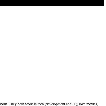
k about. They both work in tech (development and IT), love movies,