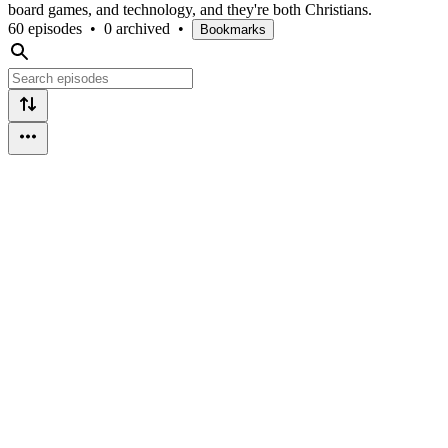
board games, and technology, and they're both Christians.
60 episodes
•
0 archived
•
Bookmarks