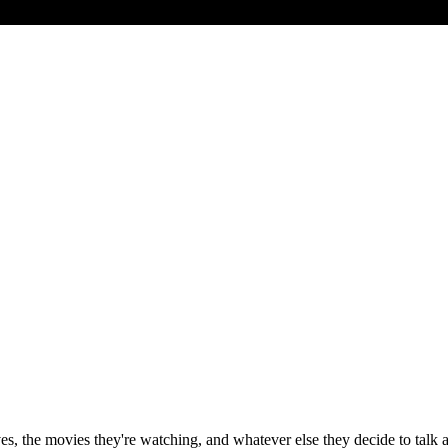
ves, the movies they're watching, and whatever else they decide to tal