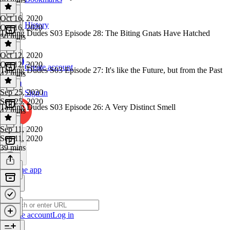
Oct 16, 2020
History
Oct 16, 2020
Talking Dudes S03 Episode 28: The Biting Gnats Have Hatched
50 mins
Oct 12, 2020
Oct 12, 2020
Create account
Talking Dudes S03 Episode 27: It's like the Future, but from the Past
42 mins
Sep 25, 2020
Sign in
Sep 25, 2020
Talking Dudes S03 Episode 26: A Very Distinct Smell
47 mins
Sep 11, 2020
Sep 11, 2020
39 mins
Get the app
Create account
Log in