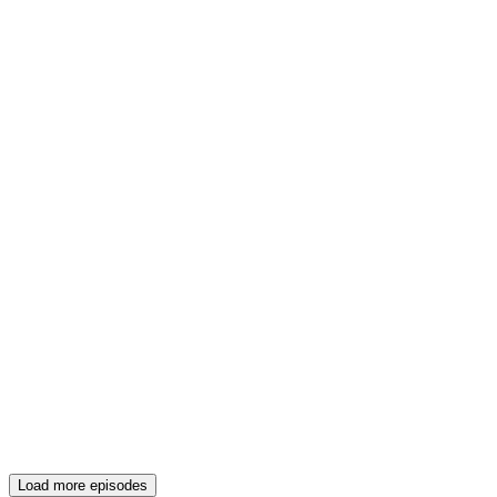
Load more episodes