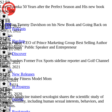
S2 E9
Larry Csonka 50 Years after the Perfect Season and His new book
Head On
S2 E8
S2 E9
·
Comedian Tommy Davidson on his New Book and Going Back on
Sep 13, 2022
Podcasts
Tour
Sep 13, 2022
23 mins
S2 E7
S2 E8
·
Playlists
Darren Prince CEO of Prince Marketing Group Best Selling Author
May 11, 2021
“AimingHigh” Public Speaker and Entrepreneur
May 11, 2021
26 mins
Discover
S2 E6
S2 E7
·
Holly Sonders Former Fox Sports sideline reporter and Golf Channel
Jan 26, 2021
Host
Jan 26, 2021
46 mins
S2 E5
New Releases
S2 E6
·
Jala Sue the Fitness Model Mom
Jan 5, 2021
Jan 5, 2021
In Progress
38 mins
S2 E5
·
S2 E4
Nov 25, 2020
Sharmila Medicine trained sexologist shares the scientific study of
Nov 25, 2020
Starred
human sexuality, including human sexual interests, behaviors, and
32 mins
functions.
S2 E3
Bookmarks