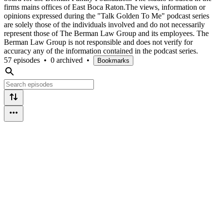
firms mains offices of East Boca Raton.The views, information or
opinions expressed during the "Talk Golden To Me" podcast series
are solely those of the individuals involved and do not necessarily
represent those of The Berman Law Group and its employees. The
Berman Law Group is not responsible and does not verify for
accuracy any of the information contained in the podcast series.
57 episodes
•
0 archived
•
Bookmarks