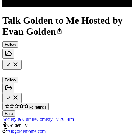
Talk Golden to Me Hosted by
Evan Golden
Follow
Follow
No ratings
Rate
Society & Culture
Comedy
TV & Film
GoldenTV
talkgoldentome.com