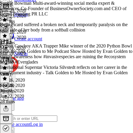
Sophie Bowman Multi-award-winning social media expert &
S2 E4
·
influencer. Co-Founder of BusinessOwnerSociety.com and CEO of
Nov 23, 2020
Brand Branding PR LLC
History
Nov 23, 2020
S2 E2
46 mins
Bella Picard suffered a broken neck and temporarily paralysis on the
S2 E3
·
right side of her body from a softball collision
Nov 10, 2020
Nov 10, 2020
Create account
S2 E1
47 mins
S2 E2
·
Python Cowboy AKA Trapper Mike winner of the 2020 Python Bowl
Mar 19, 2020
Joins the Talk Golden to Me Podcast Show Hosted by Evan Golden to
Mar 19, 2020
Sign in
spread awareness how #invasivespecies are ruining the #ecosystem
37 mins
and the #Everglades
S1 E48
International Superstar Victoria Silvstedt reflects on her career in the
entertainment industry - Talk Golden to Me Hosted by Evan Golden
S2 E1
·
Feb 26, 2020
Feb 26, 2020
S1 E48
·
39 mins
Jan 22, 2020
Jan 22, 2020
Get the app
28 mins
Create account
Log in