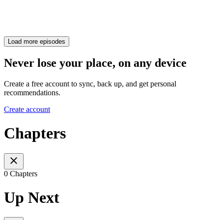
Load more episodes
Never lose your place, on any device
Create a free account to sync, back up, and get personal
recommendations.
Create account
Chapters
0 Chapters
Up Next