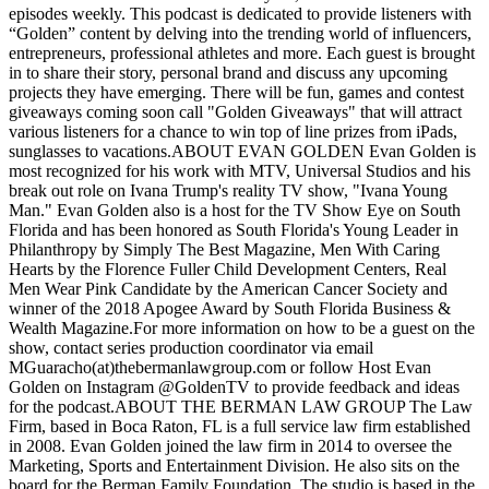
episodes weekly. This podcast is dedicated to provide listeners with
“Golden” content by delving into the trending world of influencers,
entrepreneurs, professional athletes and more. Each guest is brought
in to share their story, personal brand and discuss any upcoming
projects they have emerging. There will be fun, games and contest
giveaways coming soon call "Golden Giveaways" that will attract
various listeners for a chance to win top of line prizes from iPads,
sunglasses to vacations.ABOUT EVAN GOLDEN Evan Golden is
most recognized for his work with MTV, Universal Studios and his
break out role on Ivana Trump's reality TV show, "Ivana Young
Man." Evan Golden also is a host for the TV Show Eye on South
Florida and has been honored as South Florida's Young Leader in
Philanthropy by Simply The Best Magazine, Men With Caring
Hearts by the Florence Fuller Child Development Centers, Real
Men Wear Pink Candidate by the American Cancer Society and
winner of the 2018 Apogee Award by South Florida Business &
Wealth Magazine.For more information on how to be a guest on the
show, contact series production coordinator via email
MGuaracho(at)thebermanlawgroup.com or follow Host Evan
Golden on Instagram @GoldenTV to provide feedback and ideas
for the podcast.ABOUT THE BERMAN LAW GROUP The Law
Firm, based in Boca Raton, FL is a full service law firm established
in 2008. Evan Golden joined the law firm in 2014 to oversee the
Marketing, Sports and Entertainment Division. He also sits on the
board for the Berman Family Foundation. The studio is based in the