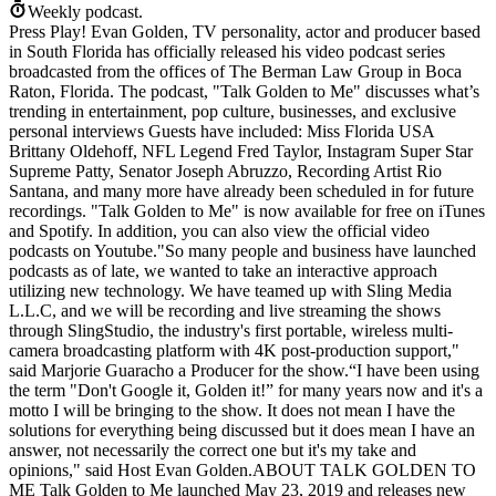
Weekly podcast.
Press Play! Evan Golden, TV personality, actor and producer based
in South Florida has officially released his video podcast series
broadcasted from the offices of The Berman Law Group in Boca
Raton, Florida. The podcast, "Talk Golden to Me" discusses what’s
trending in entertainment, pop culture, businesses, and exclusive
personal interviews Guests have included: Miss Florida USA
Brittany Oldehoff, NFL Legend Fred Taylor, Instagram Super Star
Supreme Patty, Senator Joseph Abruzzo, Recording Artist Rio
Santana, and many more have already been scheduled in for future
recordings. "Talk Golden to Me" is now available for free on iTunes
and Spotify. In addition, you can also view the official video
podcasts on Youtube."So many people and business have launched
podcasts as of late, we wanted to take an interactive approach
utilizing new technology. We have teamed up with Sling Media
L.L.C, and we will be recording and live streaming the shows
through SlingStudio, the industry's first portable, wireless multi-
camera broadcasting platform with 4K post-production support,"
said Marjorie Guaracho a Producer for the show.“I have been using
the term "Don't Google it, Golden it!” for many years now and it's a
motto I will be bringing to the show. It does not mean I have the
solutions for everything being discussed but it does mean I have an
answer, not necessarily the correct one but it's my take and
opinions," said Host Evan Golden.ABOUT TALK GOLDEN TO
ME Talk Golden to Me launched May 23, 2019 and releases new