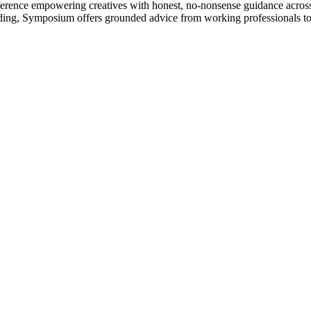
nference empowering creatives with honest, no-nonsense guidance acros
ilding, Symposium offers grounded advice from working professionals t