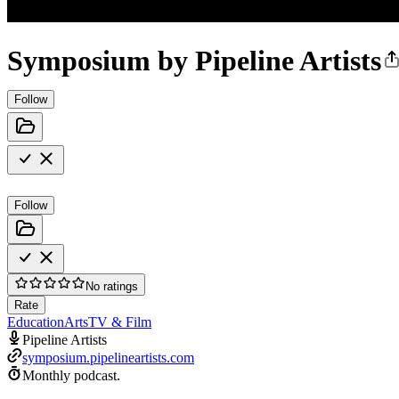
Symposium by Pipeline Artists
Follow
Follow
No ratings
Rate
Education
Arts
TV & Film
Pipeline Artists
symposium.pipelineartists.com
Monthly podcast.