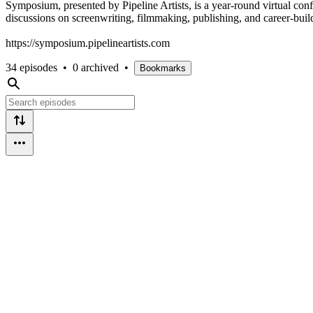
Symposium, presented by Pipeline Artists, is a year-round virtual co
discussions on screenwriting, filmmaking, publishing, and career-bu
https://symposium.pipelineartists.com
34 episodes
•
0 archived
•
Bookmarks