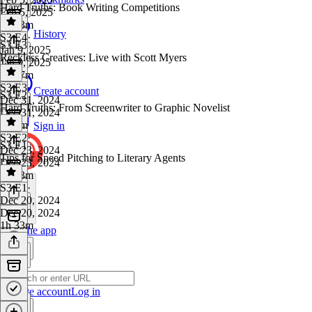
Hard Truths: Book Writing Competitions
Feb 5, 2025
1h 13m
History
S3 E4
·
S3 E3
Jan 9, 2025
Reckless Creatives: Live with Scott Myers
Jan 9, 2025
1h 17m
S3 E3
·
Create account
S3 E2
Dec 31, 2024
Hard Truths: From Screenwriter to Graphic Novelist
Dec 31, 2024
2h 5m
Sign in
S3 E2
·
S3 E1
Dec 23, 2024
Tips for Speed Pitching to Literary Agents
Dec 23, 2024
1h 33m
S3 E1
·
Dec 20, 2024
Dec 20, 2024
1h 33m
Get the app
Create account
Log in