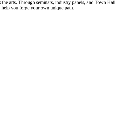
s the arts. Through seminars, industry panels, and Town Hall
o help you forge your own unique path.