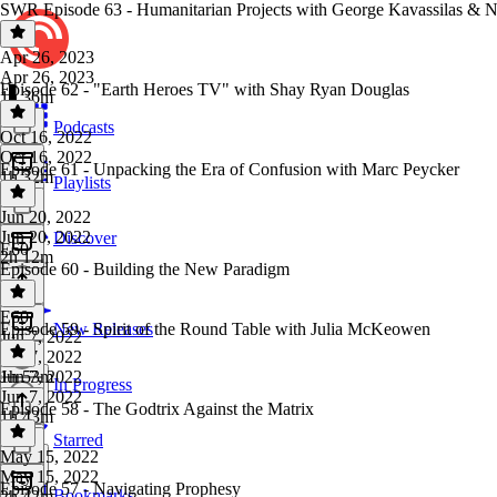
SWR Episode 63 - Humanitarian Projects with George Kavassilas & 
Apr 26, 2023
Apr 26, 2023
Episode 62 - "Earth Heroes TV" with Shay Ryan Douglas
1h 36m
Podcasts
Oct 16, 2022
Oct 16, 2022
Episode 61 - Unpacking the Era of Confusion with Marc Peycker
1h 32m
Playlists
Jun 20, 2022
Jun 20, 2022
Discover
E60
2h 12m
Episode 60 - Building the New Paradigm
E60
·
Episode 59 - Spirit of the Round Table with Julia McKeowen
New Releases
Jun 7, 2022
Jun 7, 2022
1h 53m
Jun 7, 2022
In Progress
Jun 7, 2022
Episode 58 - The Godtrix Against the Matrix
1h 43m
Starred
May 15, 2022
May 15, 2022
Episode 57 - Navigating Prophesy
Bookmarks
2h 42m