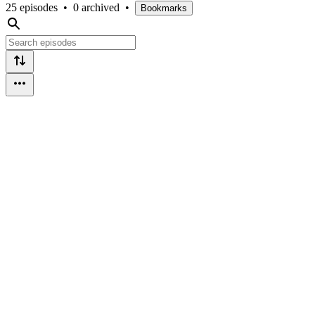
25 episodes
•
0 archived
•
Bookmarks