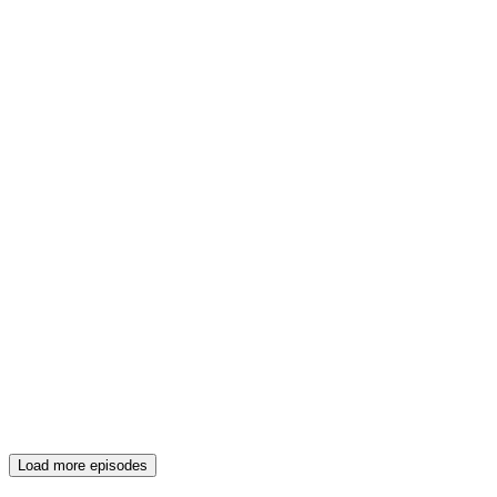
Load more episodes