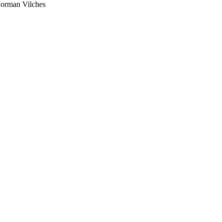
Norman Vilches