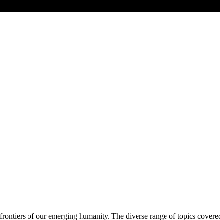
frontiers of our emerging humanity. The diverse range of topics covere