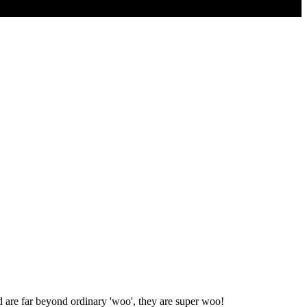
d are far beyond ordinary 'woo', they are super woo!