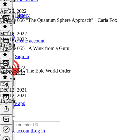
Apr 26, 2022
History
Apr 26, 2022
Episode 056 "The Quantum Sphere Approach" - Carla Fox
2h 16m
Mar 18, 2022
Mar 18, 2022
Create account
E55
1h 48m
Episode 055 - A Wink from a Guru
Sign in
E55
·
E54
Jan 30, 2022
Episode 54 - The Epic World Order
Jan 30, 2022
1h 46m
E54
·
Dec 12, 2021
Dec 12, 2021
1h 50m
Get the app
Create account
Log in