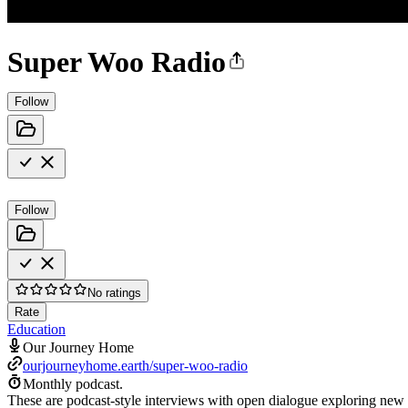
Super Woo Radio
Follow
Follow
No ratings
Rate
Education
Our Journey Home
ourjourneyhome.earth/super-woo-radio
Monthly podcast.
These are podcast-style interviews with open dialogue exploring new 