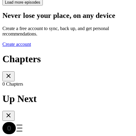
Load more episodes
Never lose your place, on any device
Create a free account to sync, back up, and get personal
recommendations.
Create account
Chapters
0 Chapters
Up Next