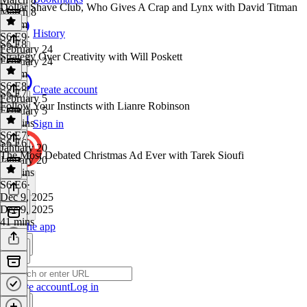
Dollar Shave Club, Who Gives A Crap and Lynx with David Titman
March 8
1h 4m
History
S6 E9
·
S6 E8
February 24
Strategy Over Creativity with Will Poskett
February 24
1h 5m
S6 E8
·
Create account
S6 E7
February 5
Follow Your Instincts with Lianre Robinson
February 5
55 mins
Sign in
S6 E7
·
S6 E6
January 20
The Most Debated Christmas Ad Ever with Tarek Sioufi
January 20
37 mins
S6 E6
·
Dec 9, 2025
Dec 9, 2025
41 mins
Get the app
Create account
Log in