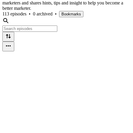
marketers and shares hints, tips and insight to help you become a
better marketer.
113 episodes
•
0 archived
•
Bookmarks