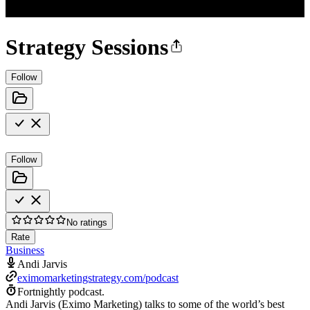
Strategy Sessions
Follow
Follow
No ratings
Rate
Business
Andi Jarvis
eximomarketingstrategy.com/podcast
Fortnightly podcast.
Andi Jarvis (Eximo Marketing) talks to some of the world’s best