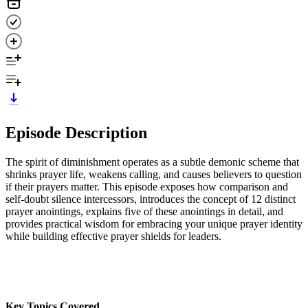
Episode Description
The spirit of diminishment operates as a subtle demonic scheme that
shrinks prayer life, weakens calling, and causes believers to question
if their prayers matter. This episode exposes how comparison and
self-doubt silence intercessors, introduces the concept of 12 distinct
prayer anointings, explains five of these anointings in detail, and
provides practical wisdom for embracing your unique prayer identity
while building effective prayer shields for leaders.
Key Topics Covered