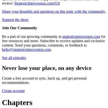
review:
StrategicIntercession.com/018
Share your thoughts and questions on this topic with the community.
Support the show
Join Our Community
Be a part of our growing community at
strategicintercession.com
for
free resources and more. Subscribe to receive updates and exclusive
content. Send your questions, comments, or feedback to
hello@strategicintercession.com
.
See all episodes
Never lose your place, on any device
Create a free account to sync, back up, and get personal
recommendations.
Create account
Chapters