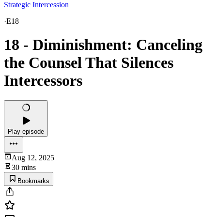
Strategic Intercession
·
E18
18 - Diminishment: Canceling
the Counsel That Silences
Intercessors
Play episode
Aug 12, 2025
30 mins
Bookmarks