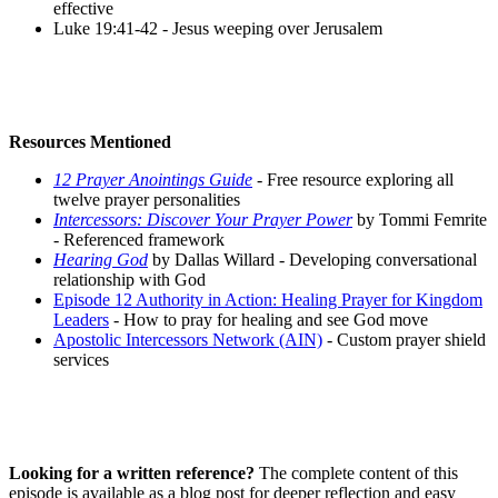
effective
Luke 19:41-42 - Jesus weeping over Jerusalem
Resources Mentioned
12 Prayer Anointings Guide
- Free resource exploring all
twelve prayer personalities
Intercessors: Discover Your Prayer Power
by Tommi Femrite
- Referenced framework
Hearing God
by Dallas Willard - Developing conversational
relationship with God
Episode 12 Authority in Action: Healing Prayer for Kingdom
Leaders
- How to pray for healing and see God move
Apostolic Intercessors Network (AIN)
- Custom prayer shield
services
Looking for a written reference?
The complete content of this
episode is available as a blog post for deeper reflection and easy