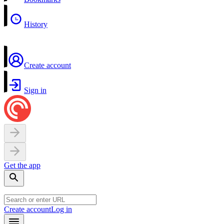
History
Create account
Sign in
Get the app
Create account
Log in