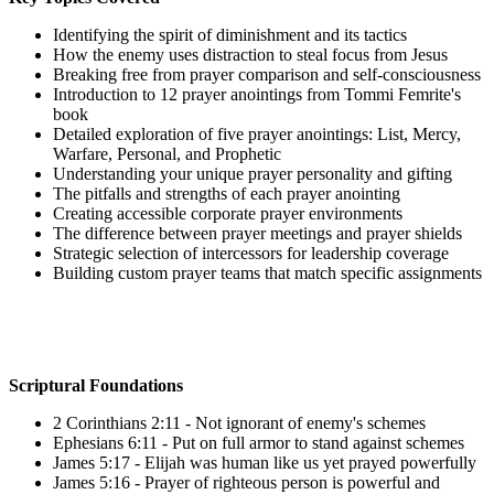
Identifying the spirit of diminishment and its tactics
How the enemy uses distraction to steal focus from Jesus
Breaking free from prayer comparison and self-consciousness
Introduction to 12 prayer anointings from Tommi Femrite's
book
Detailed exploration of five prayer anointings: List, Mercy,
Warfare, Personal, and Prophetic
Understanding your unique prayer personality and gifting
The pitfalls and strengths of each prayer anointing
Creating accessible corporate prayer environments
The difference between prayer meetings and prayer shields
Strategic selection of intercessors for leadership coverage
Building custom prayer teams that match specific assignments
Scriptural Foundations
2 Corinthians 2:11 - Not ignorant of enemy's schemes
Ephesians 6:11 - Put on full armor to stand against schemes
James 5:17 - Elijah was human like us yet prayed powerfully
James 5:16 - Prayer of righteous person is powerful and