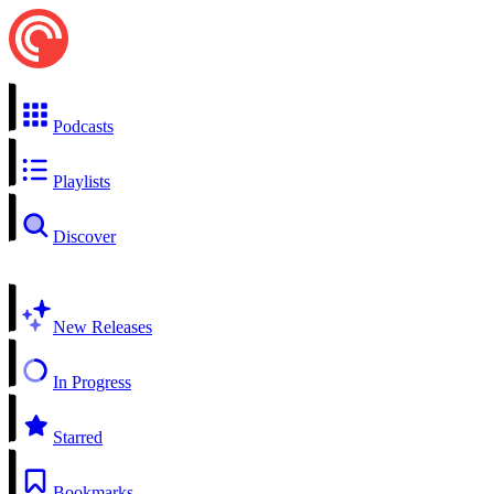
Podcasts
Playlists
Discover
New Releases
In Progress
Starred
Bookmarks