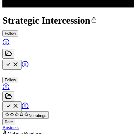
Strategic Intercession
Follow
Follow
No ratings
Rate
Business
Melanie Boudreau