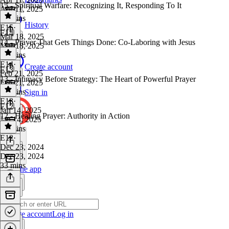
15 - Spiritual Warfare: Recognizing It, Responding To It
Apr 11, 2025
17 mins
History
E15
·
E14
Mar 18, 2025
14 - Prayer That Gets Things Done: Co-Laboring with Jesus
Mar 18, 2025
34 mins
E14
·
Create account
E13
Feb 21, 2025
13 - Intimacy Before Strategy: The Heart of Powerful Prayer
Feb 21, 2025
19 mins
Sign in
E13
·
E12
Jan 14, 2025
12 - Healing Prayer: Authority in Action
Jan 14, 2025
15 mins
E12
·
Dec 23, 2024
Dec 23, 2024
33 mins
Get the app
Create account
Log in