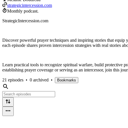
strategicintercession.com
Monthly podcast.
StrategicIntercession.com
Discover powerful prayer techniques and inspiring stories that equip
each episode shares proven intercession strategies with real stories a
Learn practical tools to recognize spiritual warfare, build protective 
establishing prayer coverage or serving as an intercessor, join this jour
21 episodes
•
0 archived
•
Bookmarks