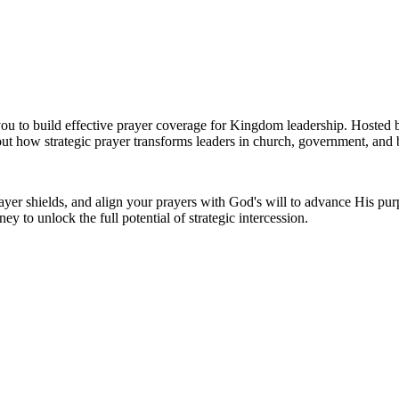
 you to build effective prayer coverage for Kingdom leadership. Hosted
bout how strategic prayer transforms leaders in church, government, and
prayer shields, and align your prayers with God's will to advance His pu
ney to unlock the full potential of strategic intercession.