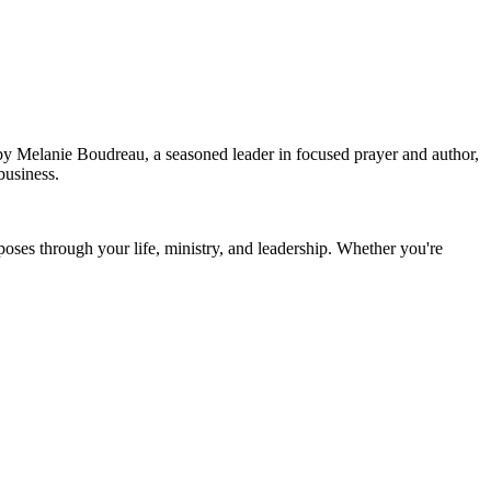
 by Melanie Boudreau, a seasoned leader in focused prayer and author,
 business.
rposes through your life, ministry, and leadership. Whether you're