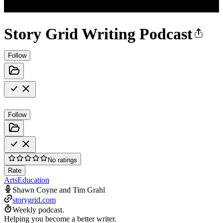
Story Grid Writing Podcast
Follow
Follow
No ratings
Rate
Arts
Education
Shawn Coyne and Tim Grahl
storygrid.com
Weekly podcast.
Helping you become a better writer.