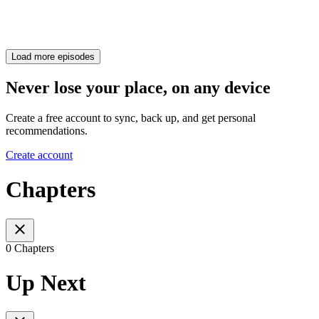
Load more episodes
Never lose your place, on any device
Create a free account to sync, back up, and get personal
recommendations.
Create account
Chapters
0 Chapters
Up Next