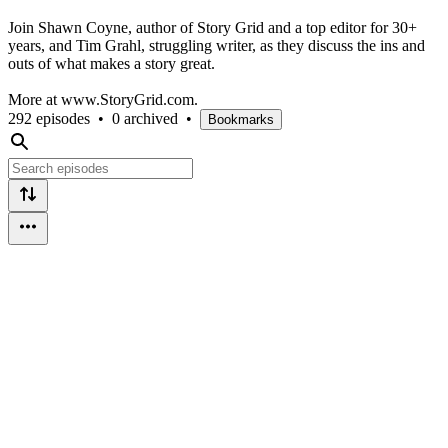
Join Shawn Coyne, author of Story Grid and a top editor for 30+
years, and Tim Grahl, struggling writer, as they discuss the ins and
outs of what makes a story great.
More at www.StoryGrid.com.
292 episodes
•
0 archived
•
Bookmarks