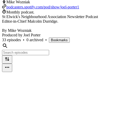
Mike Wozniak
podcasters.spotify.com/pod/show/joel-porter1
Monthly podcast.
St Elwick's Neighbourhood Association Newsletter Podcast
Editor-in-Chief Malcolm Durridge.
By Mike Wozniak
Produced by Joel Porter
33 episodes
•
0 archived
•
Bookmarks