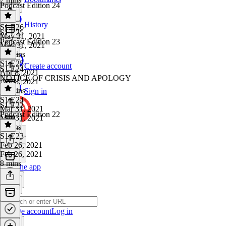
Podcast Edition 24
History
S1 E26
·
S1 E25
May 31, 2021
Podcast Edition 23
May 31, 2021
12 mins
S1 E25
·
Create account
S1 E24
Apr 8, 2021
NOTICE OF CRISIS AND APOLOGY
Apr 8, 2021
32 mins
Sign in
S1 E24
·
S1 E23
Mar 31, 2021
Podcast Edition 22
Mar 31, 2021
3 mins
S1 E23
·
Feb 26, 2021
Feb 26, 2021
8 mins
Get the app
Create account
Log in