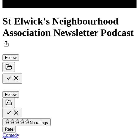
St Elwick's Neighbourhood
Association Newsletter Podcast
Follow
Follow
No ratings
Rate
Comedy