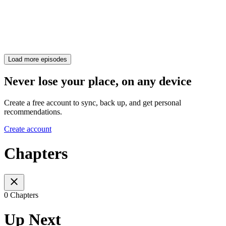
Load more episodes
Never lose your place, on any device
Create a free account to sync, back up, and get personal
recommendations.
Create account
Chapters
0 Chapters
Up Next