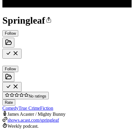
Springleaf
Follow
Follow
No ratings
Rate
Comedy
True Crime
Fiction
James Acaster / Mighty Bunny
shows.acast.com/springleaf
Weekly podcast.