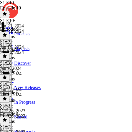
S1 E10
Episode 10
S1 E10
·
S1 E9
Jan 23, 2024
Episode 9
Jan 23, 2024
Podcasts
36 mins
S1 E9
·
S1 E8
Jan 16, 2024
Playlists
Episode 8
Jan 16, 2024
28 mins
S1 E8
·
Discover
S1 E7
Jan 9, 2024
Episode 7
Jan 9, 2024
29 mins
S1 E7
·
S1 E6
New Releases
Jan 2, 2024
Episode 6
Jan 2, 2024
31 mins
In Progress
S1 E6
·
S1 E5
Dec 26, 2023
Episode 5
Dec 26, 2023
Starred
31 mins
S1 E5
·
S1 E4
Bookmarks
Dec 19, 2023