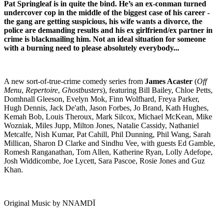
Pat Springleaf is in quite the bind. He’s an ex-conman turned
undercover cop in the middle of the biggest case of his career -
the gang are getting suspicious, his wife wants a divorce, the
police are demanding results and his ex girlfriend/ex partner in
crime is blackmailing him.
Not an ideal situation for someone
with a burning need to please absolutely everybody...
A new sort-of-true-crime comedy series from
James Acaster
(
Off
Menu
,
Repertoire
,
Ghostbusters
), featuring Bill Bailey, Chloe Petts,
Domhnall Gleeson, Evelyn Mok, Finn Wolfhard, Freya Parker,
Hugh Dennis, Jack De'ath, Jason Forbes, Jo Brand, Kath Hughes,
Kemah Bob, Louis Theroux, Mark Silcox, Michael McKean, Mike
Wozniak, Miles Jupp, Milton Jones, Natalie Cassidy, Nathaniel
Metcalfe, Nish Kumar, Pat Cahill, Phil Dunning, Phil Wang, Sarah
Millican, Sharon D Clarke and Sindhu Vee, with guests Ed Gamble,
Romesh Ranganathan, Tom Allen, Katherine Ryan, Lolly Adefope,
Josh Widdicombe, Joe Lycett, Sara Pascoe, Rosie Jones and Guz
Khan.
Original Music by NNAMDÏ