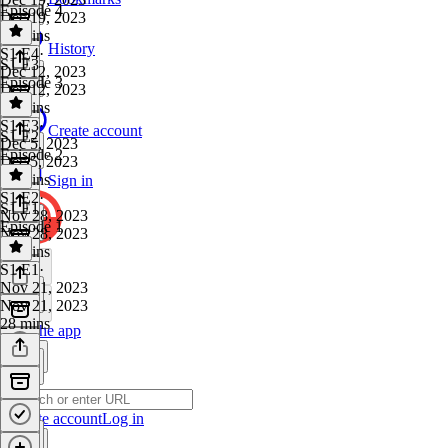
Episode 4
Dec 19, 2023
27 mins
History
S1 E4
·
S1 E3
Dec 12, 2023
Episode 3
Dec 12, 2023
28 mins
S1 E3
·
Create account
S1 E2
Dec 5, 2023
Episode 2
Dec 5, 2023
25 mins
Sign in
S1 E2
·
S1 E1
Nov 28, 2023
Episode 1
Nov 28, 2023
26 mins
S1 E1
·
Nov 21, 2023
Nov 21, 2023
28 mins
Get the app
Create account
Log in