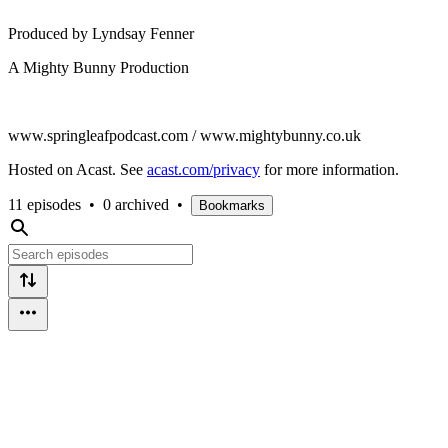
Produced by Lyndsay Fenner
A Mighty Bunny Production
www.springleafpodcast.com / www.mightybunny.co.uk
Hosted on Acast. See
acast.com/privacy
for more information.
11 episodes
•
0 archived
•
Bookmarks