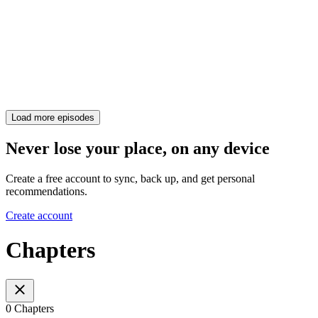
Load more episodes
Never lose your place, on any device
Create a free account to sync, back up, and get personal
recommendations.
Create account
Chapters
0 Chapters