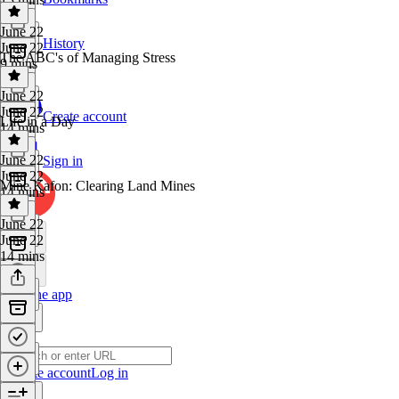
June 22
History
June 22
The ABC's of Managing Stress
9 mins
June 22
June 22
Create account
Life in a Day
14 mins
June 22
Sign in
June 22
Mine Kafon: Clearing Land Mines
14 mins
June 22
June 22
14 mins
Get the app
Create account
Log in