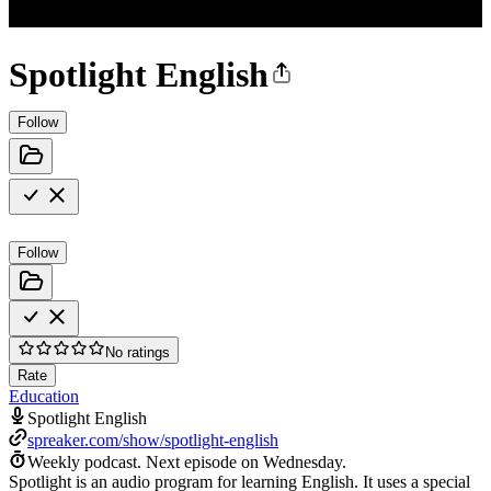
Spotlight English
Follow
Follow
No ratings
Rate
Education
Spotlight English
spreaker.com/show/spotlight-english
Weekly podcast.
Next episode on
Wednesday
.
Spotlight is an audio program for learning English. It uses a special