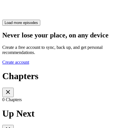
Load more episodes
Never lose your place, on any device
Create a free account to sync, back up, and get personal
recommendations.
Create account
Chapters
0 Chapters
Up Next