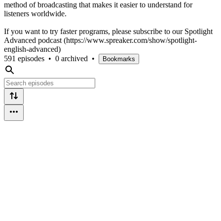
method of broadcasting that makes it easier to understand for
listeners worldwide.
If you want to try faster programs, please subscribe to our Spotlight
Advanced podcast (https://www.spreaker.com/show/spotlight-
english-advanced)
591 episodes
•
0 archived
•
Bookmarks