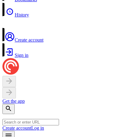
History
Create account
Sign in
Get the app
Create account
Log in