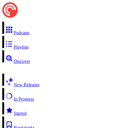
Podcasts
Playlists
Discover
New Releases
In Progress
Starred
Bookmarks