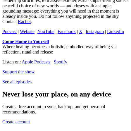
leadership structures, to massive extraterrestrial ships offering souls a
peaceful choice of new worlds — and closes with a simple,
grounding message: everything you will need in that moment is
already inside you. Do not follow anything projected in the sky.
Contact
Rachel
.
Podcast
|
Website
|
YouTube
|
Facebook
|
X
|
Instagram
|
LinkedIn
Come Home to Yourself
Where healing becomes a holistic, embodied way of being via
reflection, ritual and release
Listen on:
Apple Podcasts
Spotify
Support the show
See all episodes
Never lose your place, on any device
Create a free account to sync, back up, and get personal
recommendations.
Create account