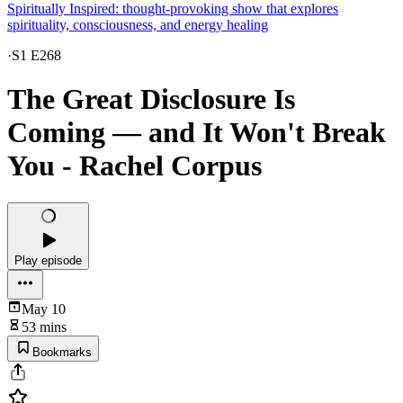
Spiritually Inspired: thought-provoking show that explores
spirituality, consciousness, and energy healing
·
S1 E268
The Great Disclosure Is
Coming — and It Won't Break
You - Rachel Corpus
Play episode
May 10
53 mins
Bookmarks