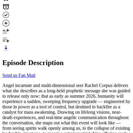
Episode Description
Send us Fan Mail
Angel incarnate and multi-dimensional seer Rachel Corpus delivers
what she describes as a long-held prophetic message she was guided
to release only now: that as early as summer 2026, humanity will
experience a sudden, sweeping frequency upgrade — engineered by
those in power as a tool of control, but destined to backfire as a
catalyst for mass awakening. Drawing on lifelong visions, near-
death experiences, and real-time angelic communication throughout
the conversation, she maps out what this event will look like —
from seeing spirits walk openly among us, to the collapse of existing