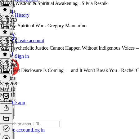
Maasai Wisdom & Spiritual Awakening - Silvia Resnik
June 29
44 mins
History
S1 E271
·
S1 E270
June 22
This is a Spiritual War - Gregory Mannarino
June 22
41 mins
S1 E270
·
Create account
S1 E269
June 1
Why Psychedelic Justice Cannot Happen Without Indigenous Voices —
June 1
46 mins
Sign in
S1 E269
·
S1 E268
May 17
The Great Disclosure Is Coming — and It Won't Break You - Rachel 
May 17
56 mins
S1 E268
·
May 10
May 10
53 mins
Get the app
Create account
Log in