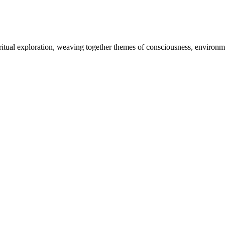
piritual exploration, weaving together themes of consciousness, enviro