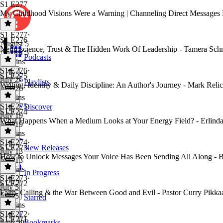
S1 E277
My Childhood Visions Were a Warning | Channeling Direct Messages
S1 E277
·
S1 E276
August 5
Neuroscience, Trust & The Hidden Work Of Leadership - Tamera Sch
August 5
Podcasts
54 mins
S1 E276
·
S1 E275
July 26
Playlists
Writing, Identity & Daily Discipline: An Author's Journey - Mark Relic
July 26
45 mins
S1 E275
·
Discover
S1 E274
July 19
What Happens When a Medium Looks at Your Energy Field? - Erlinda
July 19
35 mins
S1 E274
·
S1 E273
New Releases
July 13
How to Unlock Messages Your Voice Has Been Sending All Along - 
July 13
26 mins
In Progress
S1 E273
·
S1 E272
July 5
Faith, Calling & the War Between Good and Evil - Pastor Curry Pikka
July 5
Starred
36 mins
S1 E272
·
S1 E271
Bookmarks
June 29