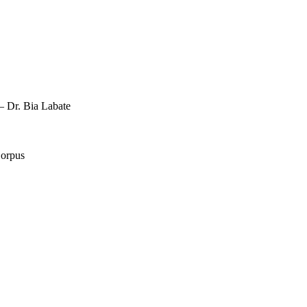
 Dr. Bia Labate
Corpus