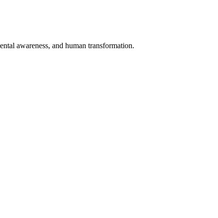
nmental awareness, and human transformation.