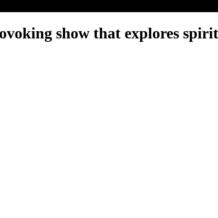
ovoking show that explores spirit