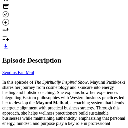
Episode Description
Send us Fan Mail
In this episode of
The Spiritually Inspired Show
, Mayumi Pachkoski
shares her journey from cosmetology and skincare into energy
healing and holistic coaching. She explains how her experiences
integrating Eastern philosophies with Western business practices led
her to develop the
Mayumi Method
, a coaching system that blends
energetic alignment with practical business strategy. Through this
approach, she helps wellness practitioners build sustainable
businesses while maintaining authenticity, emphasizing that personal
energy, mindset, and purpose play a key role in professional