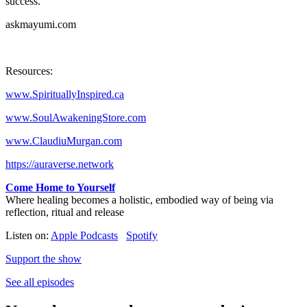
success.
askmayumi.com
Resources:
www.SpirituallyInspired.ca
www.SoulAwakeningStore.com
www.ClaudiuMurgan.com
https://auraverse.network
Come Home to Yourself
Where healing becomes a holistic, embodied way of being via
reflection, ritual and release
Listen on:
Apple Podcasts
Spotify
Support the show
See all episodes