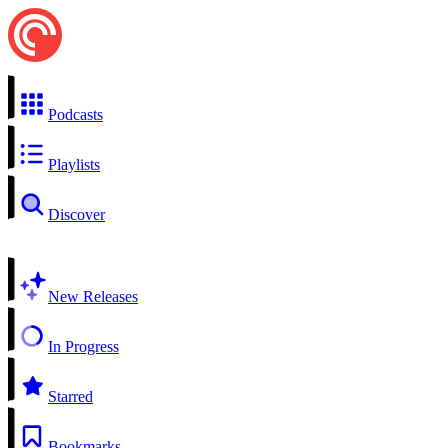
Podcasts
Playlists
Discover
New Releases
In Progress
Starred
Bookmarks