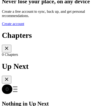
Never lose your place, on any device
Create a free account to sync, back up, and get personal
recommendations.
Create account
Chapters
0 Chapters
Up Next
Nothing in Up Next