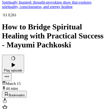
Spiritually Inspired: thought-provoking show that explores
spirituality, consciousness, and energy healing
·
S1 E261
How to Bridge Spiritual
Healing with Practical Success
- Mayumi Pachkoski
Play episode
March 15
44 mins
Bookmarks