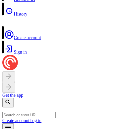
History
Create account
Sign in
Get the app
Create account
Log in