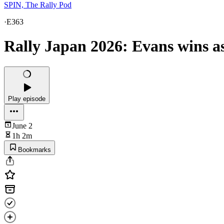
SPIN, The Rally Pod
·
E363
Rally Japan 2026: Evans wins a
Play episode
June 2
1h 2m
Bookmarks