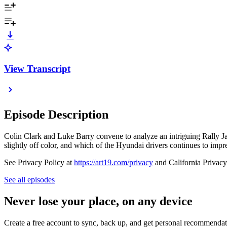
View Transcript
Episode Description
Colin Clark and Luke Barry convene to analyze an intriguing Rally Jap
slightly off color, and which of the Hyundai drivers continues to impr
See Privacy Policy at
https://art19.com/privacy
and California Privacy
See all episodes
Never lose your place, on any device
Create a free account to sync, back up, and get personal recommendat