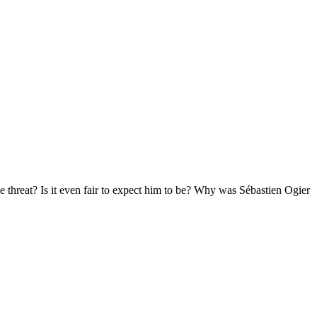
e threat? Is it even fair to expect him to be? Why was Sébastien Ogier