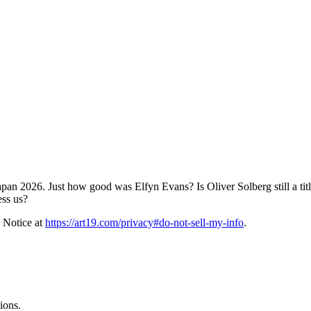
an 2026. Just how good was Elfyn Evans? Is Oliver Solberg still a titl
ess us?
 Notice at
https://art19.com/privacy#do-not-sell-my-info
.
ions.