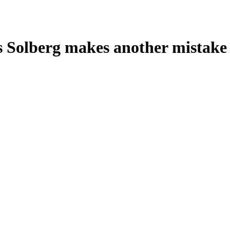
s Solberg makes another mistake