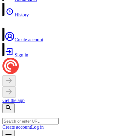
History
Create account
Sign in
Get the app
Create account
Log in