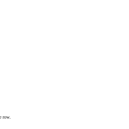
e row.