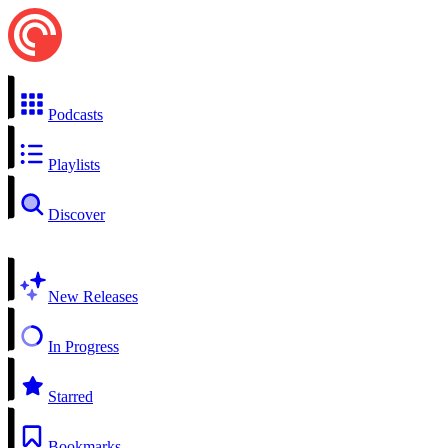
Podcasts
Playlists
Discover
New Releases
In Progress
Starred
Bookmarks