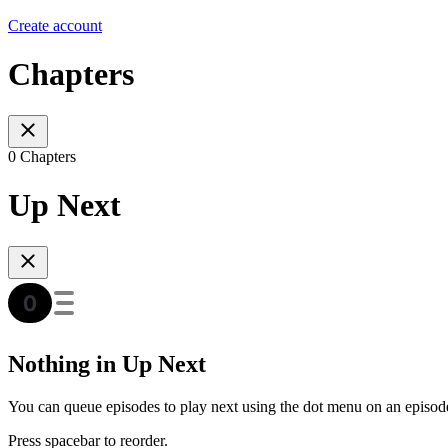
Create account
Chapters
0 Chapters
Up Next
Nothing in Up Next
You can queue episodes to play next using the dot menu on an episod
Press spacebar to reorder.