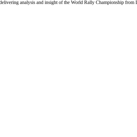
delivering analysis and insight of the World Rally Championship from Di