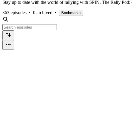
Stay up to date with the world of rallying with SPIN, The Rally Pod: 
363 episodes
•
0 archived
•
Bookmarks