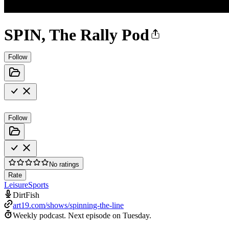
SPIN, The Rally Pod
Follow
Follow
No ratings
Rate
Leisure
Sports
DirtFish
art19.com/shows/spinning-the-line
Weekly podcast.
Next episode on
Tuesday
.