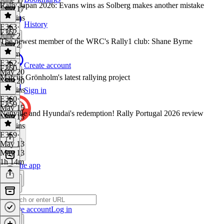
Rally Japan 2026: Evans wins as Solberg makes another mistake
June 17
59 mins
History
E363
·
E362
June 2
The newest member of the WRC's Rally1 club: Shane Byrne
June 2
1h 2m
E362
·
Create account
E360
May 20
Marcus Grönholm's latest rallying project
May 20
56 mins
Sign in
E360
·
E359
May 15
Neuville and Hyundai's redemption! Rally Portugal 2026 review
May 15
25 mins
E359
·
May 13
May 13
1h 14m
Get the app
Create account
Log in