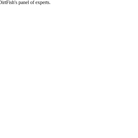
rtFish's panel of experts.