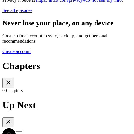
Privacy Notice at
https://art19.com/privacy#do-not-sell-my-info
.
See all episodes
Never lose your place, on any device
Create a free account to sync, back up, and get personal
recommendations.
Create account
Chapters
0 Chapters
Up Next