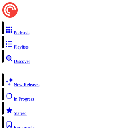
Podcasts
Playlists
Discover
New Releases
In Progress
Starred
Bookmarks