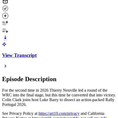
View Transcript
Episode Description
For the second time in 2026 Thierry Neuville led a round of the
WRC into the final stage, but this time he converted that into victory.
Colin Clark joins host Luke Barry to dissect an action-packed Rally
Portugal 2026.
See Privacy Policy at
https://art19.com/privacy
and California