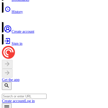
History
Create account
Sign in
Get the app
Create account
Log in