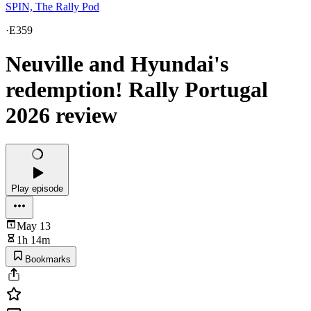
SPIN, The Rally Pod
·
E359
Neuville and Hyundai's
redemption! Rally Portugal
2026 review
Play episode
May 13
1h 14m
Bookmarks