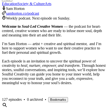
Education
Society & Culture
Arts
Sam Horton
samhorton.co/podcast
Weekly podcast.
Next episode on
Sunday
.
Welcome to
Soul-Led Creative Women
— the podcast for heart-
centred, creative women who are ready to infuse more soul, depth
and meaning into their art and their life.
I’m Sam Horton — artist + creative and spiritual mentor, and I’m
here to support women who want to use their creative practice to
fuel their personal and spiritual growth.
Each episode is an invitation to uncover the spiritual power of
creativity to
heal, nurture, empower, and transform
. Through honest
stories, soulful conversations, and inspiring tools, we’ll explore how
Soulful Creativity can guide you home to your inner world, help
you reconnect to your truth, and give you a safe, expressive,
meaningful way to honour your soul’s desires.
127 episodes
•
0 archived
•
Bookmarks