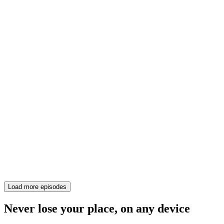
Load more episodes
Never lose your place, on any device