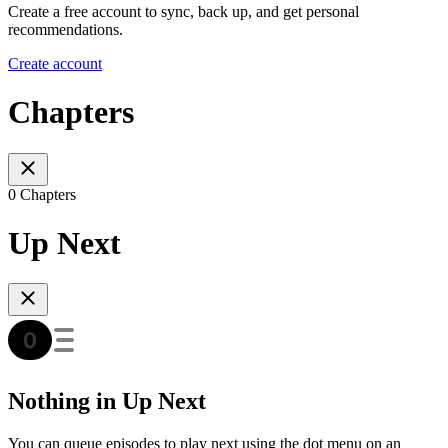
Create a free account to sync, back up, and get personal
recommendations.
Create account
Chapters
0 Chapters
Up Next
Nothing in Up Next
You can queue episodes to play next using the dot menu on an