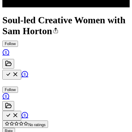
Soul-led Creative Women with
Sam Horton
Follow
Follow
No ratings
Rate