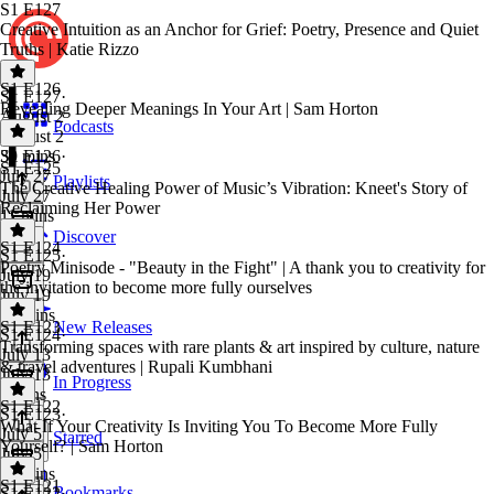
S1 E127
Creative Intuition as an Anchor for Grief: Poetry, Presence and Quiet
Truths | Katie Rizzo
S1 E126
S1 E127
·
Revealing Deeper Meanings In Your Art | Sam Horton
August 2
Podcasts
August 2
39 mins
S1 E126
·
S1 E125
July 27
Playlists
The Creative Healing Power of Music’s Vibration: Kneet's Story of
July 27
Reclaiming Her Power
11 mins
Discover
S1 E124
S1 E125
·
Poetry Minisode - "Beauty in the Fight" | A thank you to creativity for
July 19
the invitation to become more fully ourselves
July 19
18 mins
S1 E123
New Releases
S1 E124
·
Transforming spaces with rare plants & art inspired by culture, nature
July 13
& travel adventures | Rupali Kumbhani
July 13
In Progress
3 mins
S1 E122
S1 E123
·
What If Your Creativity Is Inviting You To Become More Fully
July 5
Starred
Yourself? | Sam Horton
July 5
21 mins
S1 E121
Bookmarks
S1 E122
·