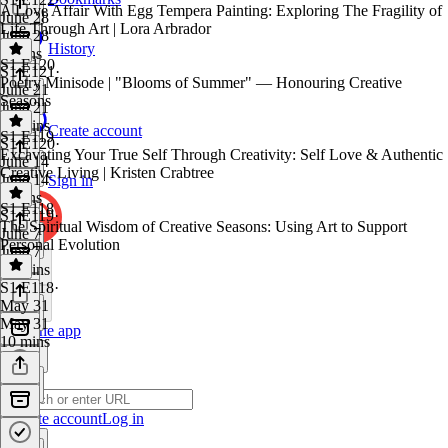
A Love Affair With Egg Tempera Painting: Exploring The Fragility of
June 28
Life Through Art | Lora Arbrador
June 28
History
8 mins
S1 E120
S1 E121
·
Poetry Minisode | "Blooms of Summer" — Honouring Creative
June 21
Seasons
June 21
27 mins
Create account
S1 E119
S1 E120
·
Excavating Your True Self Through Creativity: Self Love & Authentic
June 14
Creative Living | Kristen Crabtree
June 14
Sign in
3 mins
S1 E118
S1 E119
·
The Spiritual Wisdom of Creative Seasons: Using Art to Support
June 7
Personal Evolution
June 7
24 mins
S1 E118
·
May 31
May 31
Get the app
10 mins
Create account
Log in