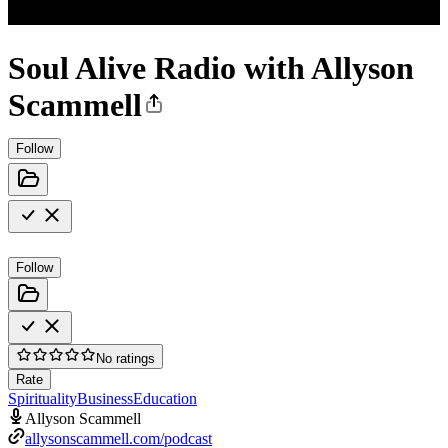
Soul Alive Radio with Allyson
Scammell
Follow
Follow
No ratings
Rate
Spirituality
Business
Education
Allyson Scammell
allysonscammell.com/podcast