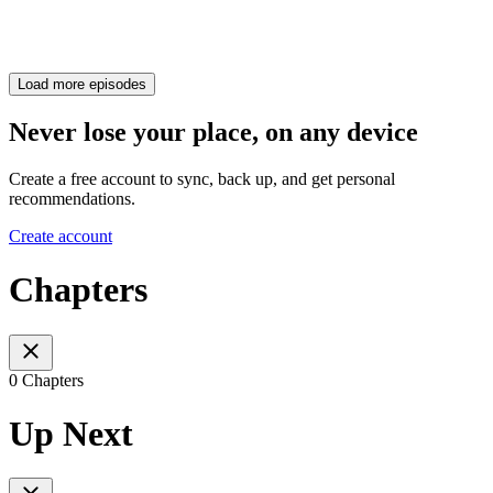
Load more episodes
Never lose your place, on any device
Create a free account to sync, back up, and get personal
recommendations.
Create account
Chapters
0 Chapters
Up Next