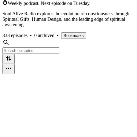
Weekly podcast.
Next episode on
Tuesday
.
Soul Alive Radio explores the evolution of consciousness through
Spiritual Gifts, Human Design, and the leading edge of spiritual
awakening.
338 episodes
•
0 archived
•
Bookmarks