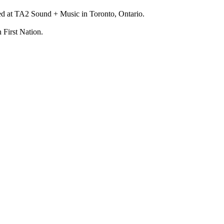
ed at TA2 Sound + Music in Toronto, Ontario.
 First Nation.