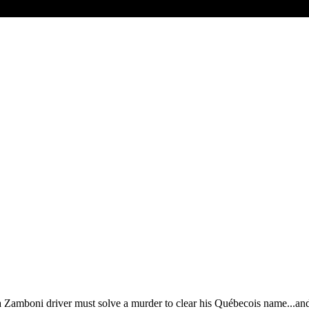
a Zamboni driver must solve a murder to clear his Québecois name...and