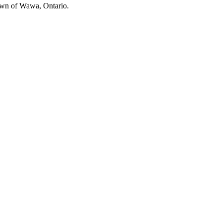
own of Wawa, Ontario.