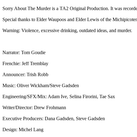
Sorry About The Murder is a TA2 Original Production. It was record
Special thanks to Elder Waupoos and Elder Lewis of the Michipicoten
Warning: Violence, excessive drinking, outdated ideas, and murder.
Narrator: Tom Goudie
Frenchie: Jeff Tremblay
Announcer: Trish Robb
Music: Oliver Wickham/Steve Gadsden
Engineering/SFX/Mix: Adam Ive, Selina Firorini, Tae Sax
Writer/Director: Drew Frohmann
Executive Producers: Dana Gadsden, Steve Gadsden
Design: Michel Lang