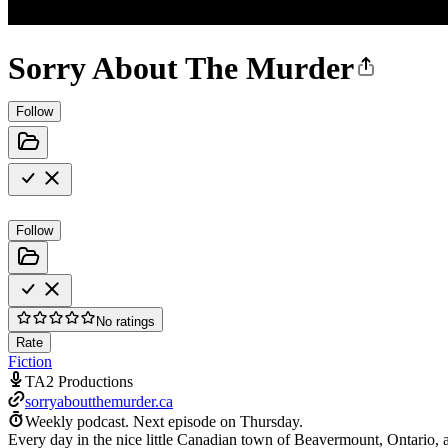
Sorry About The Murder
Follow
Follow
No ratings
Rate
Fiction
TA2 Productions
sorryaboutthemurder.ca
Weekly podcast.
Next episode on
Thursday
.
Every day in the nice little Canadian town of Beavermount, Ontario, 