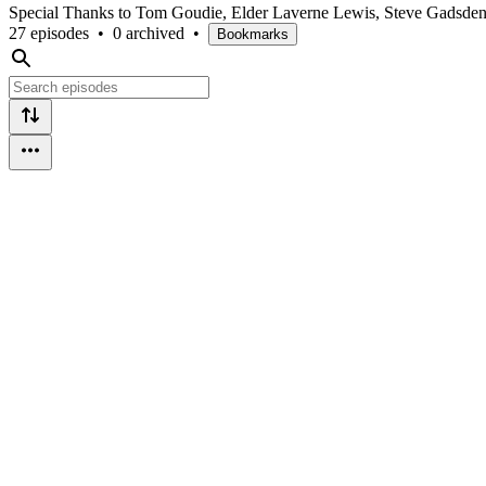
Special Thanks to Tom Goudie, Elder Laverne Lewis, Steve Gadsden
27 episodes
•
0 archived
•
Bookmarks