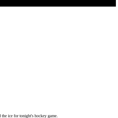
 the ice for tonight's hockey game.