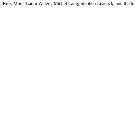
, Russ More, Laura Waters, Michel Lang, Stephen Leacock, and the t