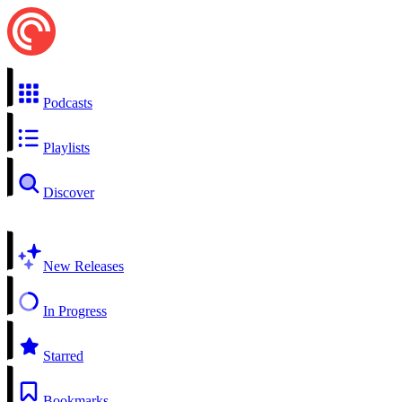
Podcasts
Playlists
Discover
New Releases
In Progress
Starred
Bookmarks