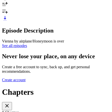
Episode Description
Vienna by airplane/Honeymoon is over
See all episodes
Never lose your place, on any device
Create a free account to sync, back up, and get personal
recommendations.
Create account
Chapters