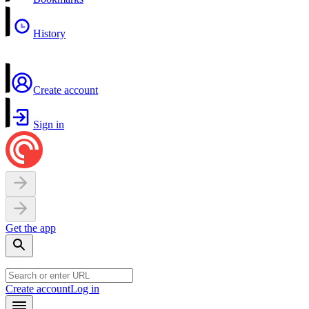
History
Create account
Sign in
Get the app
Create account
Log in