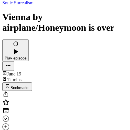
Sonic Surrealism
Vienna by
airplane/Honeymoon is over
Play episode
June 19
12 mins
Bookmarks