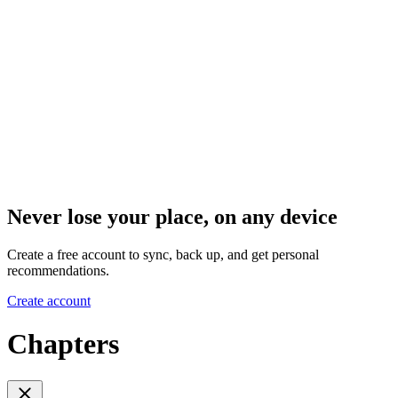
Never lose your place, on any device
Create a free account to sync, back up, and get personal
recommendations.
Create account
Chapters