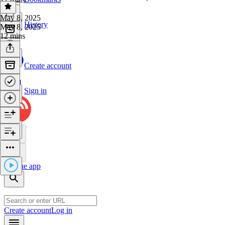
May 8, 2025
History
May 8, 2025
12 mins
Create account
Sign in
Get the app
Create account
Log in