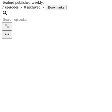
Teaford published weekly.
7 episodes
•
0 archived
•
Bookmarks