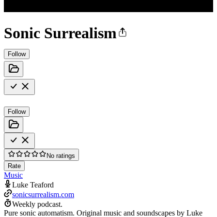
Sonic Surrealism
Follow
Follow
No ratings
Rate
Music
Luke Teaford
sonicsurrealism.com
Weekly podcast.
Pure sonic automatism. Original music and soundscapes by Luke