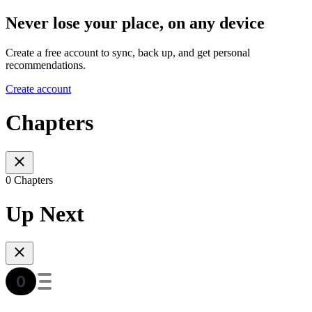
Never lose your place, on any device
Create a free account to sync, back up, and get personal
recommendations.
Create account
Chapters
0 Chapters
Up Next