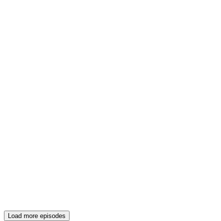
Load more episodes