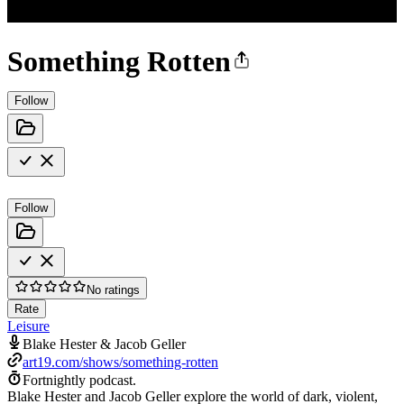
Something Rotten
Follow
Follow
No ratings
Rate
Leisure
Blake Hester & Jacob Geller
art19.com/shows/something-rotten
Fortnightly podcast.
Blake Hester and Jacob Geller explore the world of dark, violent,