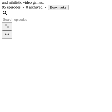
and nihilistic video games.
95 episodes
•
0 archived
•
Bookmarks