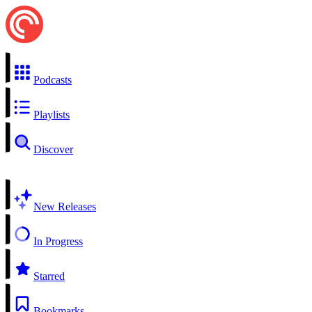
Podcasts
Playlists
Discover
New Releases
In Progress
Starred
Bookmarks