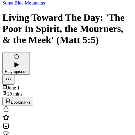
Soma Blue Mountains
Living Toward The Day: 'The
Poor In Spirit, the Mourners,
& the Meek' (Matt 5:5)
Play episode
June 1
29 mins
Bookmarks