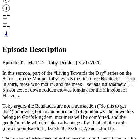
Episode Description
Episode 05 | Matt 5:5 | Toby Dedden | 31/05/2026
In this sermon, part of the “Living Towards the Day” series on the
Sermon on the Mount, Toby revisits the first three Beatitudes—poor
in spirit, those who mourn, and the meek—set against Matthew 4–
5’s context of downtrodden crowds longing for the Kingdom of
Heaven.
Toby argues the Beatitudes are not a transaction (“do this to get
that”) or advice, but an announcement of good news: the powerless
belong to God’s kingdom, mourners will be comforted, and the
gentle/humble who are taken advantage of will inherit the earth
(drawing on Isaiah 41, Isaiah 40, Psalm 37, and John 11).
The message insists these promises are only good news if spoken by