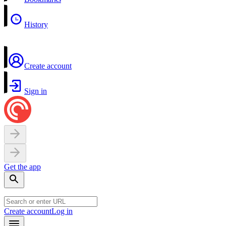
History
Create account
Sign in
Get the app
Create account
Log in