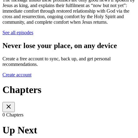
Jesus as king, and explains their fulfilment as “now but not yet”:
immediate comfort through restored relationship with God via the
cross and resurrection, ongoing comfort by the Holy Spirit and
community, and complete comfort when Jesus returns.
See all episodes
Never lose your place, on any device
Create a free account to sync, back up, and get personal
recommendations.
Create account
Chapters
0 Chapters
Up Next