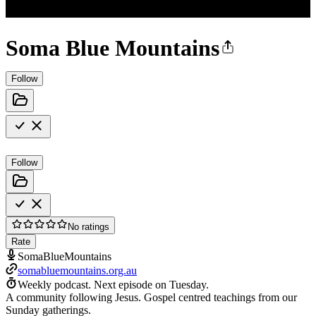
Soma Blue Mountains
Follow
Follow
No ratings
Rate
SomaBlueMountains
somabluemountains.org.au
Weekly podcast.
Next episode on
Tuesday
.
A community following Jesus. Gospel centred teachings from our
Sunday gatherings.