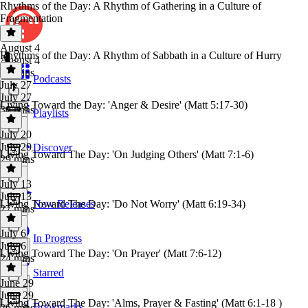
Rhythms of the Day: A Rhythm of Gathering in a Culture of
Fragmentation
August 4
Rhythms of the Day: A Rhythm of Sabbath in a Culture of Hurry
August 4
34 mins
Podcasts
July 27
July 27
Living Toward the Day: 'Anger & Desire' (Matt 5:17-30)
30 mins
Playlists
July 20
July 20
Discover
Living Toward The Day: 'On Judging Others' (Matt 7:1-6)
29 mins
July 13
July 13
Living Toward The Day: 'Do Not Worry' (Matt 6:19-34)
New Releases
27 mins
July 6
In Progress
July 6
Living Toward The Day: 'On Prayer' (Matt 7:6-12)
24 mins
Starred
June 29
June 29
Living Toward The Day: 'Alms, Prayer & Fasting' (Matt 6:1-18 )
Bookmarks
26 mins