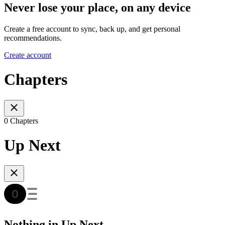
Never lose your place, on any device
Create a free account to sync, back up, and get personal
recommendations.
Create account
Chapters
0 Chapters
Up Next
Nothing in Up Next