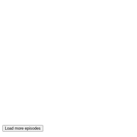
Load more episodes