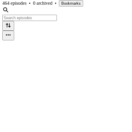
464 episodes
•
0 archived
•
Bookmarks