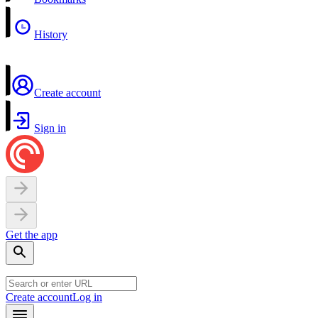
History
Create account
Sign in
Get the app
Create account
Log in