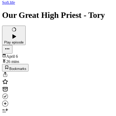
Sofi.life
Our Great High Priest - Tory
Play episode
April 6
26 mins
Bookmarks