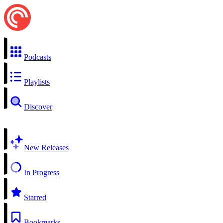
Podcasts
Playlists
Discover
New Releases
In Progress
Starred
Bookmarks