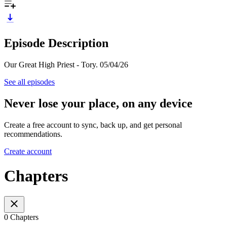
Episode Description
Our Great High Priest - Tory. 05/04/26
See all episodes
Never lose your place, on any device
Create a free account to sync, back up, and get personal
recommendations.
Create account
Chapters
0 Chapters