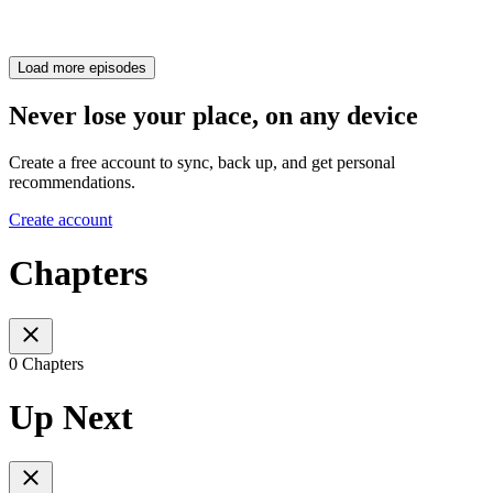
Load more episodes
Never lose your place, on any device
Create a free account to sync, back up, and get personal
recommendations.
Create account
Chapters
0 Chapters
Up Next