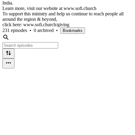
India.
Learn more, visit our website at www.sofi.church
To support this ministry and help us continue to reach people all
around the region & beyond,
click here: www.sofi.church/giving
231 episodes
•
0 archived
•
Bookmarks