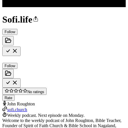
Sofi.life
Follow
Follow
No ratings
Rate
John Roughton
sofi.church
Weekly podcast.
Next episode on
Monday
.
Welcome to the weekly podcast of John Roughton, Bible Teacher,
Founder of Spirit of Faith Church & Bible School in Nagaland,