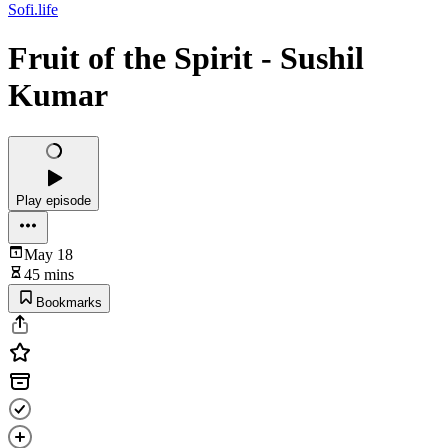
Sofi.life
Fruit of the Spirit - Sushil
Kumar
Play episode
May 18
45 mins
Bookmarks