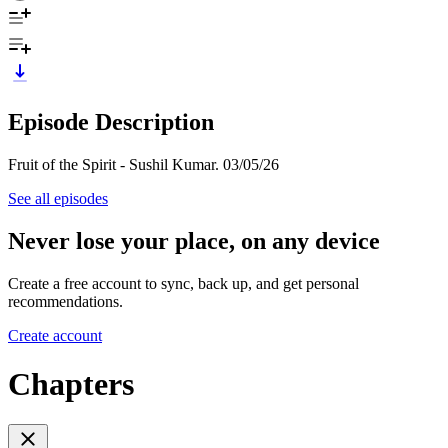
Episode Description
Fruit of the Spirit - Sushil Kumar. 03/05/26
See all episodes
Never lose your place, on any device
Create a free account to sync, back up, and get personal
recommendations.
Create account
Chapters