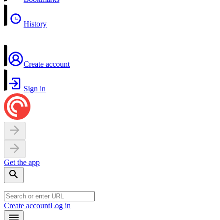
History
Create account
Sign in
Get the app
Create account
Log in