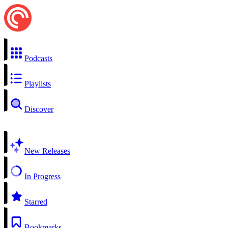
Podcasts
Playlists
Discover
New Releases
In Progress
Starred
Bookmarks