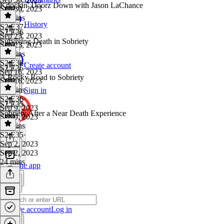
Knockin' Doorz Down with Jason LaChance
Sep 30, 2023
21 mins
History
S2 E37
·
S2 E36
Sep 23, 2023
Surviving Death in Sobriety
Sep 23, 2023
22 mins
S2 E36
·
Create account
S2 E36
Sep 16, 2023
A Rocky Road to Sobriety
Sep 16, 2023
22 mins
Sign in
S2 E36
·
S2 E35
Sep 9, 2023
Sobriety After a Near Death Experience
Sep 9, 2023
42 mins
S2 E35
·
Sep 2, 2023
Sep 2, 2023
24 mins
Get the app
Create account
Log in