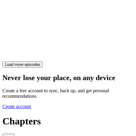
Load more episodes
Never lose your place, on any device
Create a free account to sync, back up, and get personal
recommendations.
Create account
Chapters