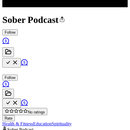
Sober Podcast
Follow
Follow
No ratings
Rate
Health & Fitness
Education
Spirituality
Sober Podcast