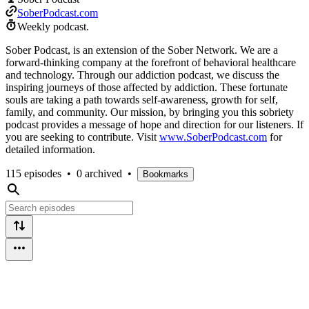
SoberPodcast.com
Weekly podcast.
Sober Podcast, is an extension of the Sober Network. We are a
forward-thinking company at the forefront of behavioral healthcare
and technology. Through our addiction podcast, we discuss the
inspiring journeys of those affected by addiction. These fortunate
souls are taking a path towards self-awareness, growth for self,
family, and community. Our mission, by bringing you this sobriety
podcast provides a message of hope and direction for our listeners. If
you are seeking to contribute. Visit
www.SoberPodcast.com
for
detailed information.
115 episodes
•
0 archived
•
Bookmarks