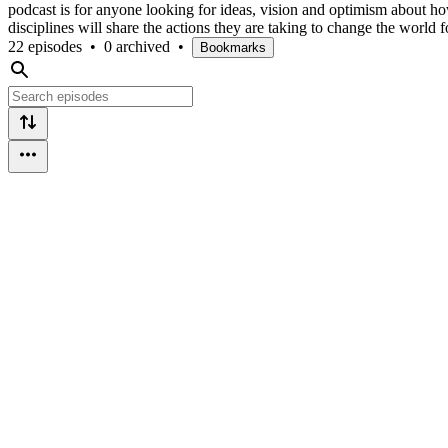
podcast is for anyone looking for ideas, vision and optimism about h
disciplines will share the actions they are taking to change the world fo
22 episodes
•
0 archived
•
Bookmarks