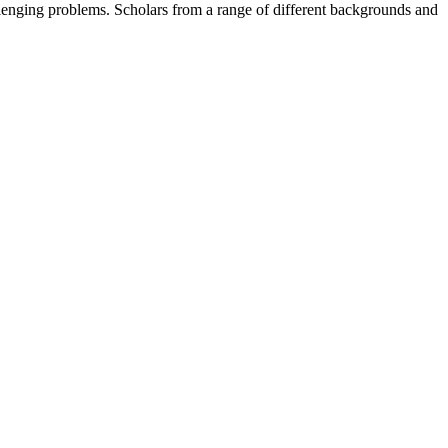
llenging problems. Scholars from a range of different backgrounds and