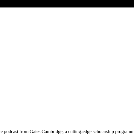
he podcast from Gates Cambridge, a cutting-edge scholarship programme