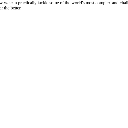
ow we can practically tackle some of the world's most complex and cha
r the better.