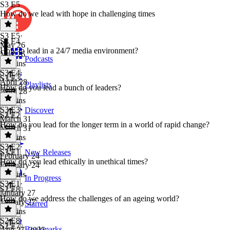
S3 E5
How do we lead with hope in challenging times
S3 E5
·
S3 E4
May 26
How to lead in a 24/7 media environment?
May 26
Podcasts
44 mins
S3 E4
·
S3 E3
April 28
Playlists
How do you lead a bunch of leaders?
April 28
44 mins
S3 E3
·
Discover
S3 E2
March 31
How do you lead for the longer term in a world of rapid change?
March 31
47 mins
S3 E2
·
S3 E1
New Releases
February 24
How do you lead ethically in unethical times?
February 24
47 mins
In Progress
S3 E1
·
S2 E8
January 27
How do we address the challenges of an ageing world?
January 27
Starred
35 mins
S2 E8
·
S2 E7
Bookmarks
Aug 27, 2025