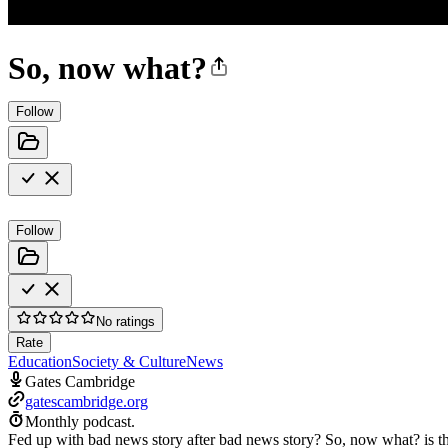
So, now what?
Follow
Follow
No ratings
Rate
Education
Society & Culture
News
Gates Cambridge
gatescambridge.org
Monthly podcast.
Fed up with bad news story after bad news story? So, now what? is t