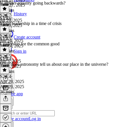
Is gender equality going backwards?
Aug 27, 2025
39 mins
History
S2 E7
·
S2 E6
Jul 29, 2025
Moral leadership in a time of crisis
Jul 29, 2025
44 mins
S2 E6
·
Create account
S2 E5
Jun 24, 2025
Leadership for the common good
Jun 24, 2025
36 mins
Sign in
S2 E5
·
S2 E4
Jun 3, 2025
What does astronomy tell us about our place in the universe?
Jun 3, 2025
40 mins
S2 E4
·
Apr 29, 2025
Apr 29, 2025
36 mins
Get the app
Create account
Log in