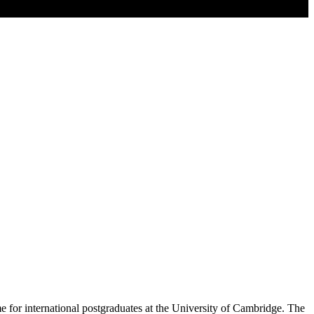
 for international postgraduates at the University of Cambridge. The