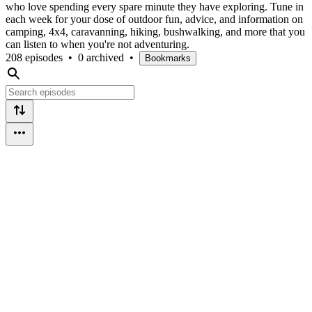
who love spending every spare minute they have exploring. Tune in
each week for your dose of outdoor fun, advice, and information on
camping, 4x4, caravanning, hiking, bushwalking, and more that you
can listen to when you're not adventuring.
208 episodes
•
0 archived
•
Bookmarks