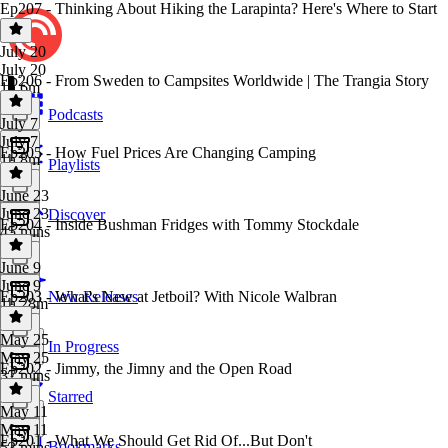
Ep207 - Thinking About Hiking the Larapinta? Here's Where to Start
July 20
July 20
Ep206 - From Sweden to Campsites Worldwide | The Trangia Story
1h 6m
Podcasts
July 7
July 7
Ep205 - How Fuel Prices Are Changing Camping
1h 8m
Playlists
June 23
June 23
Discover
Ep204 - Inside Bushman Fridges with Tommy Stockdale
45 mins
June 9
June 9
Ep203 - What's New at Jetboil? With Nicole Walbran
New Releases
1h 28m
May 25
In Progress
May 25
Ep202 - Jimmy, the Jimny and the Open Road
37 mins
Starred
May 11
May 11
Ep201 - What We Should Get Rid Of...But Don't
Bookmarks
53 mins