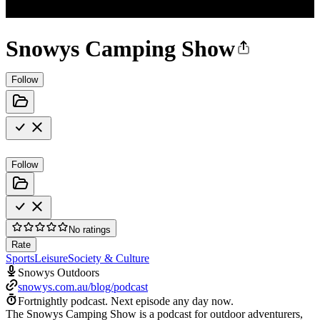
Snowys Camping Show
Follow
Follow
No ratings
Rate
Sports
Leisure
Society & Culture
Snowys Outdoors
snowys.com.au/blog/podcast
Fortnightly podcast.
Next episode any day now.
The Snowys Camping Show is a podcast for outdoor adventurers,