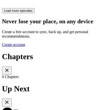
Load more episodes
Never lose your place, on any device
Create a free account to sync, back up, and get personal
recommendations.
Create account
Chapters
0 Chapters
Up Next