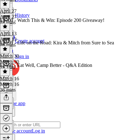
April 27
History
April 27
Ep200 - Watch This & Win: Episode 200 Giveaway!
44 mins
April 13
April 13
Create account
Ep199 - Life on the Road: Kira & Mitch from Sure to Sea
46 mins
March 30
Sign in
March 30
Ep198 - Eat Well, Camp Better - Q&A Edition
1h 19m
March 16
March 16
36 mins
Get the app
Create account
Log in