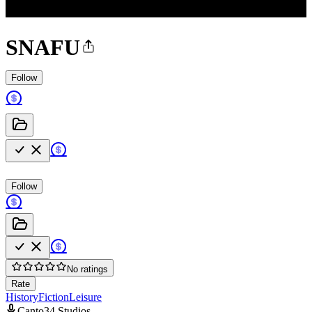
SNAFU
Follow
Follow
No ratings
Rate
History
Fiction
Leisure
Canto34 Studios