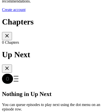
recommendations.
Create account
Chapters
0 Chapters
Up Next
Nothing in Up Next
You can queue episodes to play next using the dot menu on an
episode row.