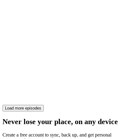
Load more episodes
Never lose your place, on any device
Create a free account to sync, back up, and get personal