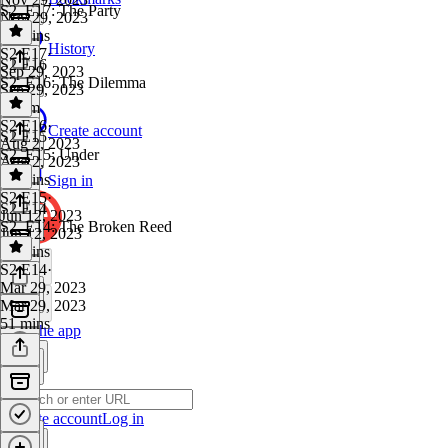
S2, E17: The Party
Nov 29, 2023
53 mins
History
S2 E17
·
S2 E16
Sep 29, 2023
S2, E16: The Dilemma
Sep 29, 2023
1h 3m
S2 E16
·
Create account
S2 E15
Aug 2, 2023
S2, E15: Under
Aug 2, 2023
48 mins
Sign in
S2 E15
·
S2 E14
Jun 12, 2023
S2, E14: The Broken Reed
Jun 12, 2023
42 mins
S2 E14
·
Mar 29, 2023
Mar 29, 2023
51 mins
Get the app
Create account
Log in