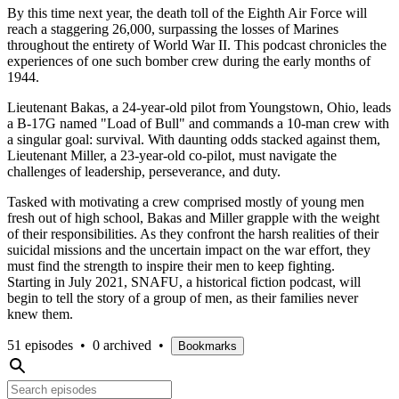
By this time next year, the death toll of the Eighth Air Force will
reach a staggering 26,000, surpassing the losses of Marines
throughout the entirety of World War II. This podcast chronicles the
experiences of one such bomber crew during the early months of
1944.
Lieutenant Bakas, a 24-year-old pilot from Youngstown, Ohio, leads
a B-17G named "Load of Bull" and commands a 10-man crew with
a singular goal: survival. With daunting odds stacked against them,
Lieutenant Miller, a 23-year-old co-pilot, must navigate the
challenges of leadership, perseverance, and duty.
Tasked with motivating a crew comprised mostly of young men
fresh out of high school, Bakas and Miller grapple with the weight
of their responsibilities. As they confront the harsh realities of their
suicidal missions and the uncertain impact on the war effort, they
must find the strength to inspire their men to keep fighting.
Starting in July 2021, SNAFU, a historical fiction podcast, will
begin to tell the story of a group of men, as their families never
knew them.
51 episodes
•
0 archived
•
Bookmarks