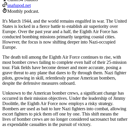
snafupod.net
Monthly podcast.
It's March 1944, and the world remains engulfed in war. The United
States is locked in a fierce battle to establish air superiority over
Europe. Over the past year and a half, the Eighth Air Force has
conducted bombing missions primarily targeting coastal cities.
However, the focus is now shifting deeper into Nazi-occupied
Europe.
The death toll among the Eighth Air Force continues to rise, with
most bomber crews failing to complete even half of their 25-mission
tour. Flak fields have become denser and more accurate, posing a
grave threat to any plane that dares to fly through them. Nazi fighter
pilots, growing in skill, relentlessly pursue American bombers,
despite the defensive measures onboard.
Unknown to the American bomber crews, a significant change has
occurred in their mission objectives. Under the leadership of Jimmy
Doolittle, the Eighth Air Force now employs a risky strategy.
Bombers are used as bait to lure Nazi fighters into combat, allowing
escort fighters to pick them off one by one. This shift means the
lives of bomber crews are no longer considered sacrosanct but rather
as expendable casualties in the pursuit of victory.