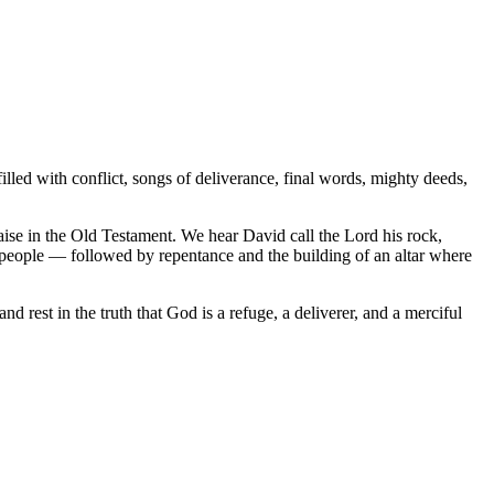
lled with conflict, songs of deliverance, final words, mighty deeds,
aise in the Old Testament. We hear David call the Lord his rock,
e people — followed by repentance and the building of an altar where
 rest in the truth that God is a refuge, a deliverer, and a merciful