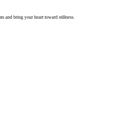
s and bring your heart toward stillness.