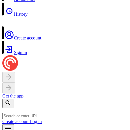
History
Create account
Sign in
Get the app
Create account
Log in