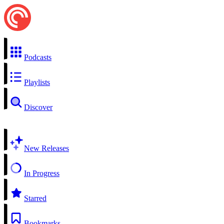
Podcasts
Playlists
Discover
New Releases
In Progress
Starred
Bookmarks