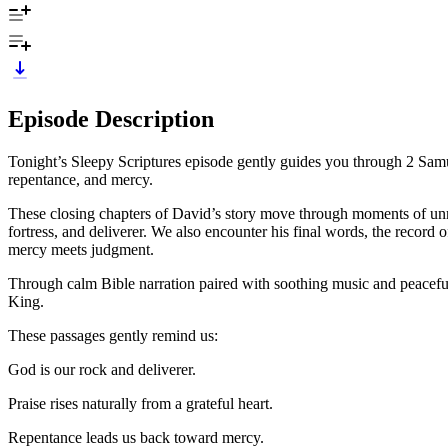
Episode Description
Tonight’s Sleepy Scriptures episode gently guides you through 2 Samuel
repentance, and mercy.
These closing chapters of David’s story move through moments of unres
fortress, and deliverer. We also encounter his final words, the recor
mercy meets judgment.
Through calm Bible narration paired with soothing music and peaceful so
King.
These passages gently remind us:
God is our rock and deliverer.
Praise rises naturally from a grateful heart.
Repentance leads us back toward mercy.