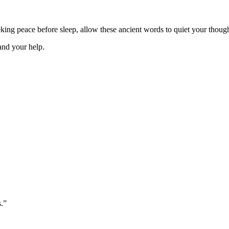
ng peace before sleep, allow these ancient words to quiet your thought
 and your help.
s.”