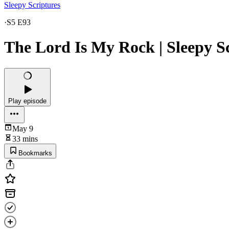
Sleepy Scriptures
·
S5 E93
The Lord Is My Rock | Sleepy S
Play episode
May 9
33 mins
Bookmarks