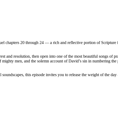
 chapters 20 through 24 — a rich and reflective portion of Scripture fi
t and resolution, then open into one of the most beautiful songs of pr
d of mighty men, and the solemn account of David’s sin in numbering th
undscapes, this episode invites you to release the weight of the day and