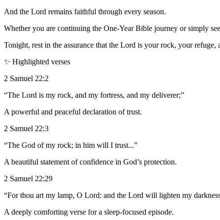
And the Lord remains faithful through every season.
Whether you are continuing the One-Year Bible journey or simply seeki
Tonight, rest in the assurance that the Lord is your rock, your refuge,
✨ Highlighted verses
2 Samuel 22:2
“The Lord is my rock, and my fortress, and my deliverer;”
A powerful and peaceful declaration of trust.
2 Samuel 22:3
“The God of my rock; in him will I trust...”
A beautiful statement of confidence in God’s protection.
2 Samuel 22:29
“For thou art my lamp, O Lord: and the Lord will lighten my darknes
A deeply comforting verse for a sleep-focused episode.