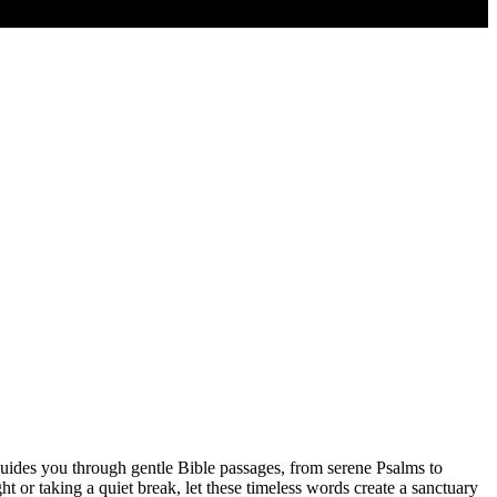
guides you through gentle Bible passages, from serene Psalms to
 or taking a quiet break, let these timeless words create a sanctuary