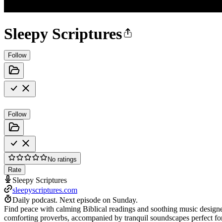
Sleepy Scriptures
Follow
Follow
No ratings
Rate
Sleepy Scriptures
sleepyscriptures.com
Daily podcast.
Next episode on
Sunday
.
Find peace with calming Biblical readings and soothing music designed
comforting proverbs, accompanied by tranquil soundscapes perfect for 