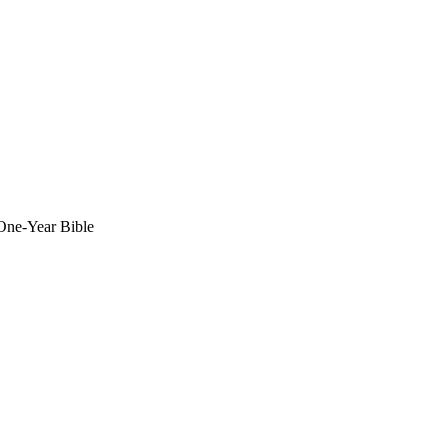
 One-Year Bible