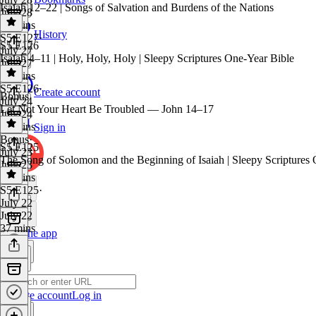
Isaiah 12–22 | Songs of Salvation and Burdens of the Nations
July 28
29 mins
History
S5 E127
·
S5 E126
July 27
Isaiah 4–11 | Holy, Holy, Holy | Sleepy Scriptures One-Year Bible
July 27
38 mins
S5 E126
·
Create account
Bonus
July 24
Let Not Your Heart Be Troubled — John 14–17
July 24
37 mins
Sign in
Bonus
·
S5 E125
July 23
The Song of Solomon and the Beginning of Isaiah | Sleepy Scriptures
July 23
30 mins
S5 E125
·
July 22
July 22
37 mins
Get the app
Create account
Log in