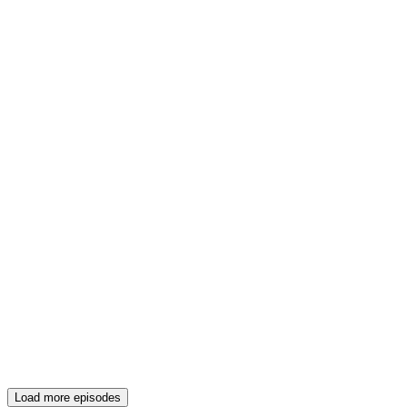
Load more episodes