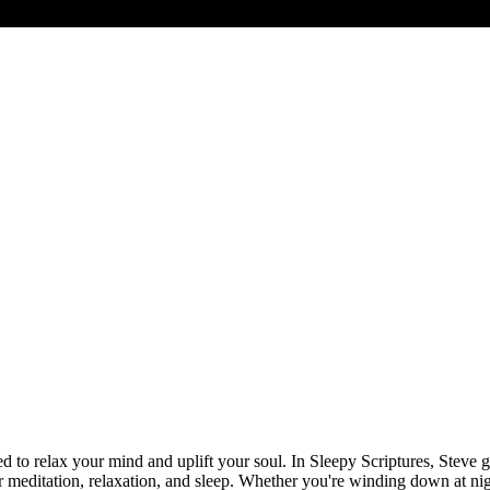
 to relax your mind and uplift your soul. In Sleepy Scriptures, Steve 
meditation, relaxation, and sleep. Whether you're winding down at night