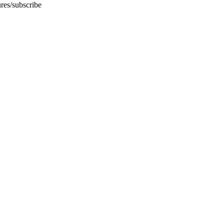
ures/subscribe