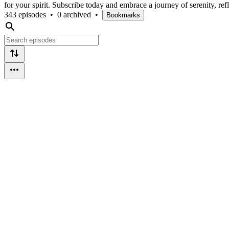
for your spirit. Subscribe today and embrace a journey of serenity, refl
343 episodes
•
0 archived
•
Bookmarks