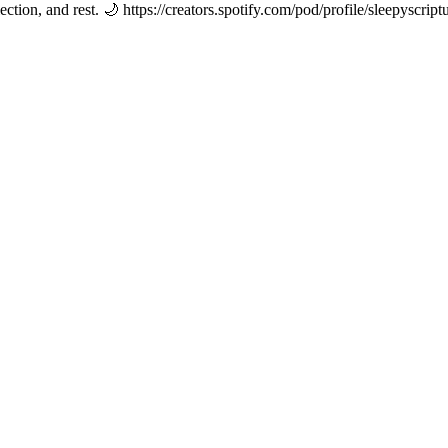
ection, and rest. 🌙 https://creators.spotify.com/pod/profile/sleepyscript