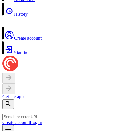
History
Create account
Sign in
Get the app
Create account
Log in