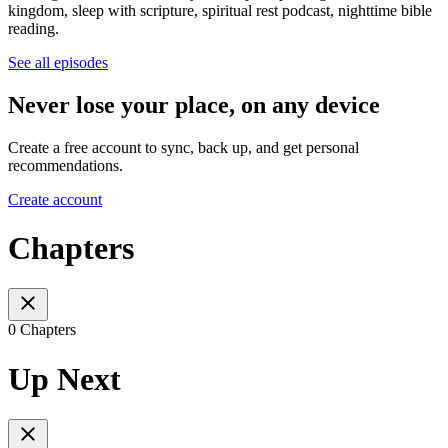
kingdom, sleep with scripture, spiritual rest podcast, nighttime bible
reading.
See all episodes
Never lose your place, on any device
Create a free account to sync, back up, and get personal
recommendations.
Create account
Chapters
0 Chapters
Up Next