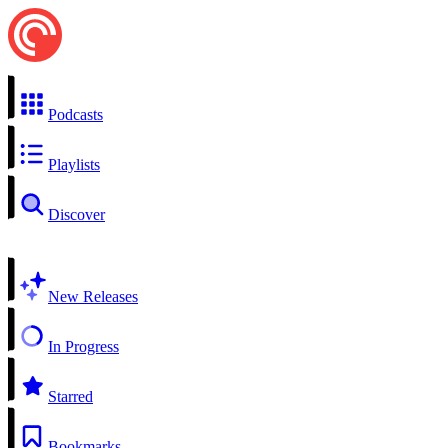
Podcasts
Playlists
Discover
New Releases
In Progress
Starred
Bookmarks