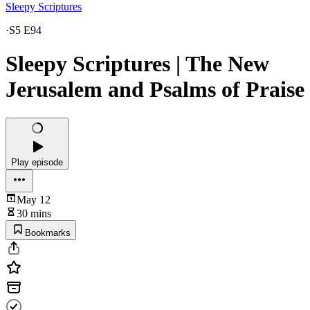
Sleepy Scriptures
·
S5 E94
Sleepy Scriptures | The New
Jerusalem and Psalms of Praise
Play episode
May 12
30 mins
Bookmarks