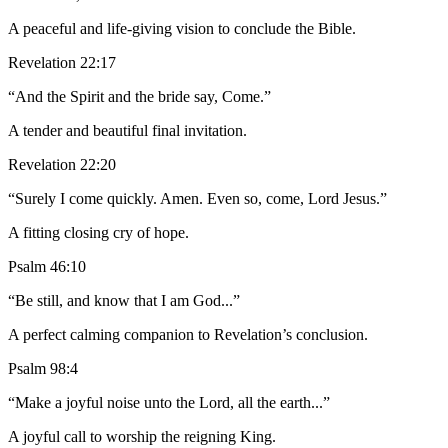
A peaceful and life-giving vision to conclude the Bible.
Revelation 22:17
“And the Spirit and the bride say, Come.”
A tender and beautiful final invitation.
Revelation 22:20
“Surely I come quickly. Amen. Even so, come, Lord Jesus.”
A fitting closing cry of hope.
Psalm 46:10
“Be still, and know that I am God...”
A perfect calming companion to Revelation’s conclusion.
Psalm 98:4
“Make a joyful noise unto the Lord, all the earth...”
A joyful call to worship the reigning King.