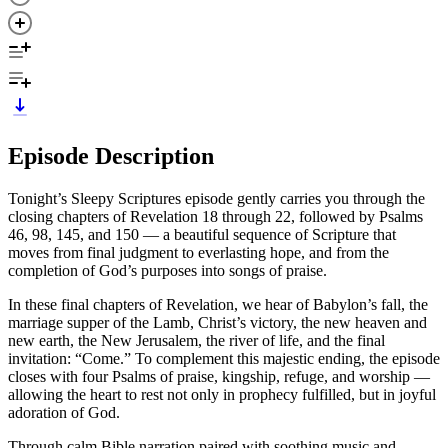
Episode Description
Tonight’s Sleepy Scriptures episode gently carries you through the
closing chapters of Revelation 18 through 22, followed by Psalms
46, 98, 145, and 150 — a beautiful sequence of Scripture that
moves from final judgment to everlasting hope, and from the
completion of God’s purposes into songs of praise.
In these final chapters of Revelation, we hear of Babylon’s fall, the
marriage supper of the Lamb, Christ’s victory, the new heaven and
new earth, the New Jerusalem, the river of life, and the final
invitation: “Come.” To complement this majestic ending, the episode
closes with four Psalms of praise, kingship, refuge, and worship —
allowing the heart to rest not only in prophecy fulfilled, but in joyful
adoration of God.
Through calm Bible narration paired with soothing music and