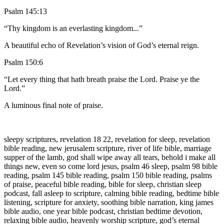
Psalm 145:13
“Thy kingdom is an everlasting kingdom...”
A beautiful echo of Revelation’s vision of God’s eternal reign.
Psalm 150:6
“Let every thing that hath breath praise the Lord. Praise ye the
Lord.”
A luminous final note of praise.
sleepy scriptures, revelation 18 22, revelation for sleep, revelation
bible reading, new jerusalem scripture, river of life bible, marriage
supper of the lamb, god shall wipe away all tears, behold i make all
things new, even so come lord jesus, psalm 46 sleep, psalm 98 bible
reading, psalm 145 bible reading, psalm 150 bible reading, psalms
of praise, peaceful bible reading, bible for sleep, christian sleep
podcast, fall asleep to scripture, calming bible reading, bedtime bible
listening, scripture for anxiety, soothing bible narration, king james
bible audio, one year bible podcast, christian bedtime devotion,
relaxing bible audio, heavenly worship scripture, god’s eternal