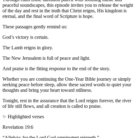
peaceful soundscapes, this episode invites you to release the weight
of the day and rest in the truth that Christ reigns, His kingdom is
eternal, and the final word of Scripture is hope.
These passages gently remind us:
God’s victory is certain.
The Lamb reigns in glory.
The New Jerusalem is full of peace and light.
And praise is the fitting response to the end of the story.
Whether you are continuing the One-Year Bible journey or simply
seeking peace before sleep, allow these sacred words to quiet your
thoughts and bring your heart toward stillness.
Tonight, rest in the assurance that the Lord reigns forever, the river
of life still flows, and all creation is called to praise.
✨ Highlighted verses
Revelation 19:6
“Alleluia: for the Lord God omnipotent reigneth.”