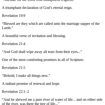
A triumphant declaration of God’s eternal reign.
Revelation 19:9
“Blessed are they which are called unto the marriage supper of the
Lamb.”
A beautiful verse of invitation and blessing.
Revelation 21:4
“And God shall wipe away all tears from their eyes...”
One of the most comforting promises in all of Scripture.
Revelation 21:5
“Behold, I make all things new.”
A radiant promise of renewal and hope.
Revelation 22:1–2
“And he shewed me a pure river of water of life... and on either side
of the river, was there the tree of life...”