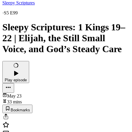
Sleepy Scriptures
·
S5 E99
Sleepy Scriptures: 1 Kings 19–
22 | Elijah, the Still Small
Voice, and God’s Steady Care
Play episode
May 23
33 mins
Bookmarks