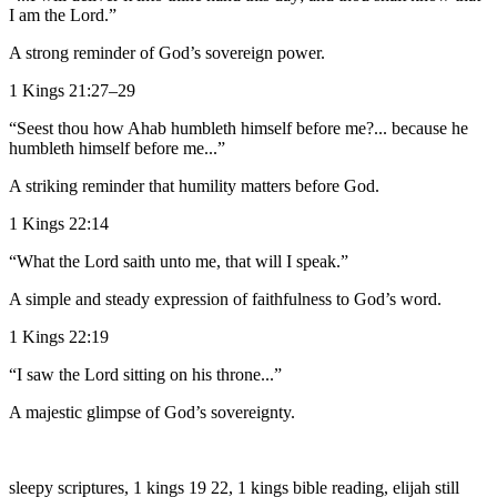
I am the Lord.”
A strong reminder of God’s sovereign power.
1 Kings 21:27–29
“Seest thou how Ahab humbleth himself before me?... because he
humbleth himself before me...”
A striking reminder that humility matters before God.
1 Kings 22:14
“What the Lord saith unto me, that will I speak.”
A simple and steady expression of faithfulness to God’s word.
1 Kings 22:19
“I saw the Lord sitting on his throne...”
A majestic glimpse of God’s sovereignty.
sleepy scriptures, 1 kings 19 22, 1 kings bible reading, elijah still