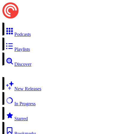
Podcasts
Playlists
Discover
New Releases
In Progress
Starred
Bookmarks