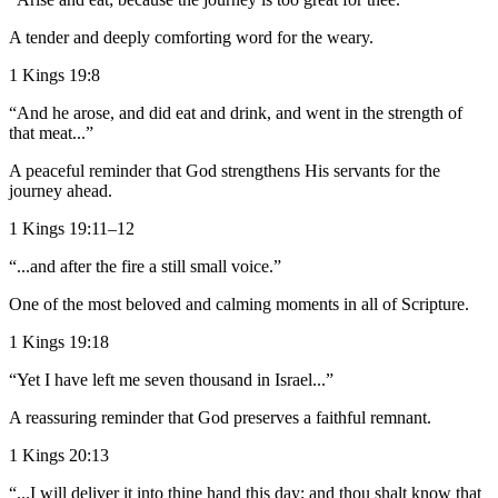
A tender and deeply comforting word for the weary.
1 Kings 19:8
“And he arose, and did eat and drink, and went in the strength of
that meat...”
A peaceful reminder that God strengthens His servants for the
journey ahead.
1 Kings 19:11–12
“...and after the fire a still small voice.”
One of the most beloved and calming moments in all of Scripture.
1 Kings 19:18
“Yet I have left me seven thousand in Israel...”
A reassuring reminder that God preserves a faithful remnant.
1 Kings 20:13
“...I will deliver it into thine hand this day; and thou shalt know that