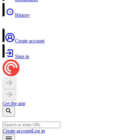
History
Create account
Sign in
Get the app
Create account
Log in