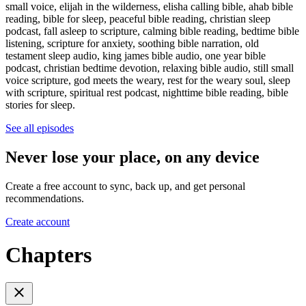
small voice, elijah in the wilderness, elisha calling bible, ahab bible
reading, bible for sleep, peaceful bible reading, christian sleep
podcast, fall asleep to scripture, calming bible reading, bedtime bible
listening, scripture for anxiety, soothing bible narration, old
testament sleep audio, king james bible audio, one year bible
podcast, christian bedtime devotion, relaxing bible audio, still small
voice scripture, god meets the weary, rest for the weary soul, sleep
with scripture, spiritual rest podcast, nighttime bible reading, bible
stories for sleep.
See all episodes
Never lose your place, on any device
Create a free account to sync, back up, and get personal
recommendations.
Create account
Chapters