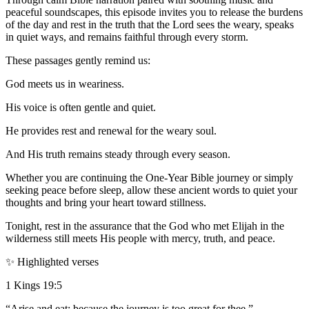
peaceful soundscapes, this episode invites you to release the burdens
of the day and rest in the truth that the Lord sees the weary, speaks
in quiet ways, and remains faithful through every storm.
These passages gently remind us:
God meets us in weariness.
His voice is often gentle and quiet.
He provides rest and renewal for the weary soul.
And His truth remains steady through every season.
Whether you are continuing the One-Year Bible journey or simply
seeking peace before sleep, allow these ancient words to quiet your
thoughts and bring your heart toward stillness.
Tonight, rest in the assurance that the God who met Elijah in the
wilderness still meets His people with mercy, truth, and peace.
✨ Highlighted verses
1 Kings 19:5
“Arise and eat; because the journey is too great for thee.”