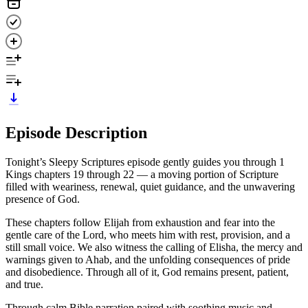
Episode Description
Tonight’s Sleepy Scriptures episode gently guides you through 1
Kings chapters 19 through 22 — a moving portion of Scripture
filled with weariness, renewal, quiet guidance, and the unwavering
presence of God.
These chapters follow Elijah from exhaustion and fear into the
gentle care of the Lord, who meets him with rest, provision, and a
still small voice. We also witness the calling of Elisha, the mercy and
warnings given to Ahab, and the unfolding consequences of pride
and disobedience. Through all of it, God remains present, patient,
and true.
Through calm Bible narration paired with soothing music and