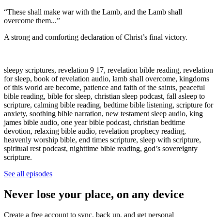
“These shall make war with the Lamb, and the Lamb shall
overcome them...”
A strong and comforting declaration of Christ’s final victory.
sleepy scriptures, revelation 9 17, revelation bible reading, revelation
for sleep, book of revelation audio, lamb shall overcome, kingdoms
of this world are become, patience and faith of the saints, peaceful
bible reading, bible for sleep, christian sleep podcast, fall asleep to
scripture, calming bible reading, bedtime bible listening, scripture for
anxiety, soothing bible narration, new testament sleep audio, king
james bible audio, one year bible podcast, christian bedtime
devotion, relaxing bible audio, revelation prophecy reading,
heavenly worship bible, end times scripture, sleep with scripture,
spiritual rest podcast, nighttime bible reading, god’s sovereignty
scripture.
See all episodes
Never lose your place, on any device
Create a free account to sync, back up, and get personal