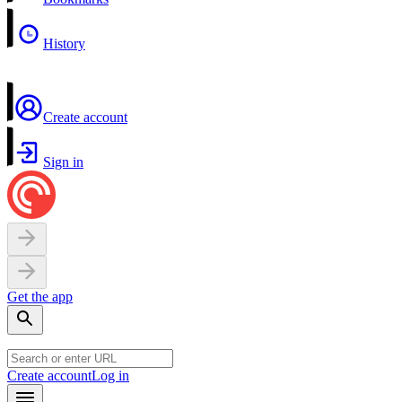
History
Create account
Sign in
Get the app
Create account
Log in