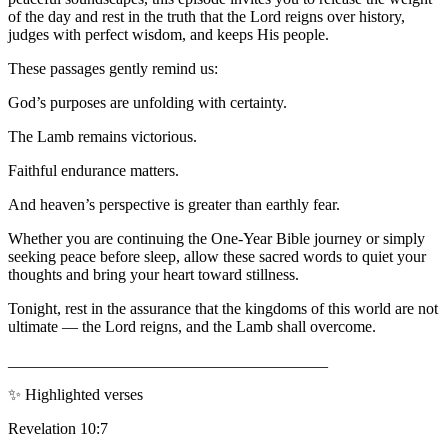
of the day and rest in the truth that the Lord reigns over history,
judges with perfect wisdom, and keeps His people.
These passages gently remind us:
God’s purposes are unfolding with certainty.
The Lamb remains victorious.
Faithful endurance matters.
And heaven’s perspective is greater than earthly fear.
Whether you are continuing the One-Year Bible journey or simply
seeking peace before sleep, allow these sacred words to quiet your
thoughts and bring your heart toward stillness.
Tonight, rest in the assurance that the kingdoms of this world are not
ultimate — the Lord reigns, and the Lamb shall overcome.
________________________________________
✨ Highlighted verses
Revelation 10:7