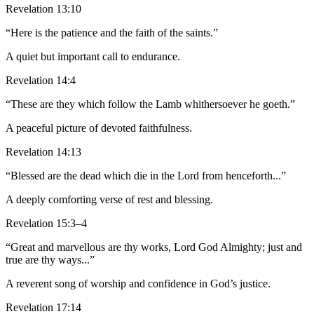
Revelation 13:10
“Here is the patience and the faith of the saints.”
A quiet but important call to endurance.
Revelation 14:4
“These are they which follow the Lamb whithersoever he goeth.”
A peaceful picture of devoted faithfulness.
Revelation 14:13
“Blessed are the dead which die in the Lord from henceforth...”
A deeply comforting verse of rest and blessing.
Revelation 15:3–4
“Great and marvellous are thy works, Lord God Almighty; just and
true are thy ways...”
A reverent song of worship and confidence in God’s justice.
Revelation 17:14