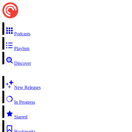
Podcasts
Playlists
Discover
New Releases
In Progress
Starred
Bookmarks