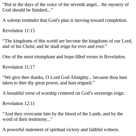
“But in the days of the voice of the seventh angel... the mystery of
God should be finished...”
A solemn reminder that God’s plan is moving toward completion.
Revelation 11:15
“The kingdoms of this world are become the kingdoms of our Lord,
and of his Christ; and he shall reign for ever and ever.”
One of the most triumphant and hope-filled verses in Revelation.
Revelation 11:17
“We give thee thanks, O Lord God Almighty... because thou hast
taken to thee thy great power, and hast reigned.”
A beautiful verse of worship centered on God’s sovereign reign.
Revelation 12:11
“And they overcame him by the blood of the Lamb, and by the
word of their testimony...”
A powerful statement of spiritual victory and faithful witness.