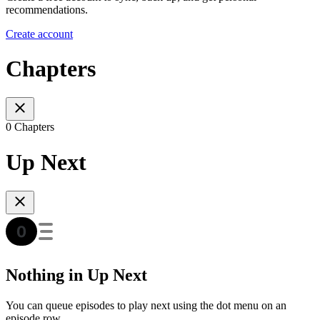
recommendations.
Create account
Chapters
0 Chapters
Up Next
Nothing in Up Next
You can queue episodes to play next using the dot menu on an
episode row.