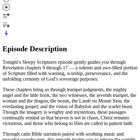
Episode Description
Tonight’s Sleepy Scriptures episode gently guides you through
Revelation chapters 9 through 17 — a solemn and awe-filled portion
of Scripture filled with warning, worship, perseverance, and the
unfolding certainty of God’s sovereign purposes.
These chapters bring us through trumpet judgments, the mighty
angel and the little book, the two witnesses, the seventh trumpet, the
woman and the dragon, the beasts, the Lamb on Mount Sion, the
everlasting gospel, and the vision of Babylon and the scarlet beast.
Though the imagery is weighty and mysterious, these passages
continually remind us that heaven is not in chaos, Christ remains
victorious, and those who belong to Him are called to patient faith.
Through calm Bible narration paired with soothing music and
peaceful soundscapes, this episode invites you to release the weight