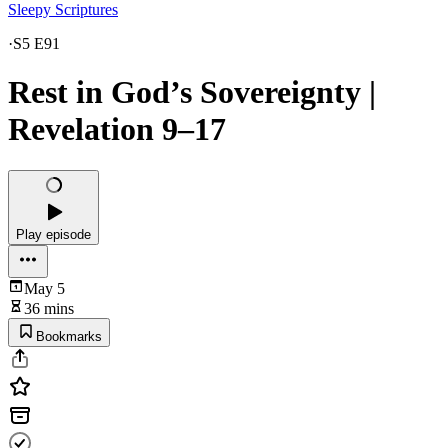
Sleepy Scriptures
·
S5 E91
Rest in God’s Sovereignty |
Revelation 9–17
Play episode
May 5
36 mins
Bookmarks