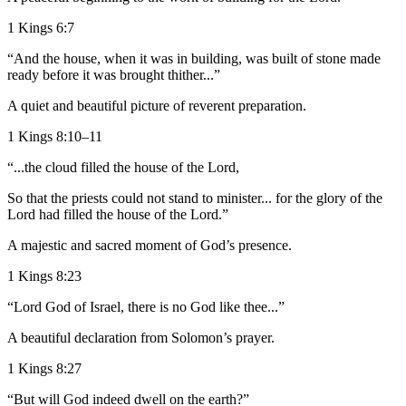
1 Kings 6:7
“And the house, when it was in building, was built of stone made
ready before it was brought thither...”
A quiet and beautiful picture of reverent preparation.
1 Kings 8:10–11
“...the cloud filled the house of the Lord,
So that the priests could not stand to minister... for the glory of the
Lord had filled the house of the Lord.”
A majestic and sacred moment of God’s presence.
1 Kings 8:23
“Lord God of Israel, there is no God like thee...”
A beautiful declaration from Solomon’s prayer.
1 Kings 8:27
“But will God indeed dwell on the earth?”