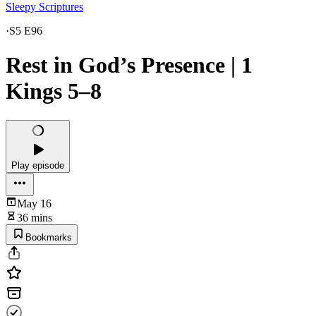
Sleepy Scriptures
·
S5 E96
Rest in God’s Presence | 1
Kings 5–8
Play episode
May 16
36 mins
Bookmarks