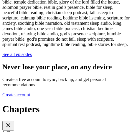
bible, temple dedication bible, glory of the lord filled the house,
solomon prayer bible, rest in god’s presence, bible for sleep,
peaceful bible reading, christian sleep podcast, fall asleep to
scripture, calming bible reading, bedtime bible listening, scripture for
anxiety, soothing bible narration, old testament sleep audio, king
james bible audio, one year bible podcast, christian bedtime
devotion, relaxing bible audio, god’s presence scripture, humble
prayer bible, god’s promises do not fail, sleep with scripture,
spiritual rest podcast, nighttime bible reading, bible stories for sleep.
See all episodes
Never lose your place, on any device
Create a free account to sync, back up, and get personal
recommendations.
Create account
Chapters