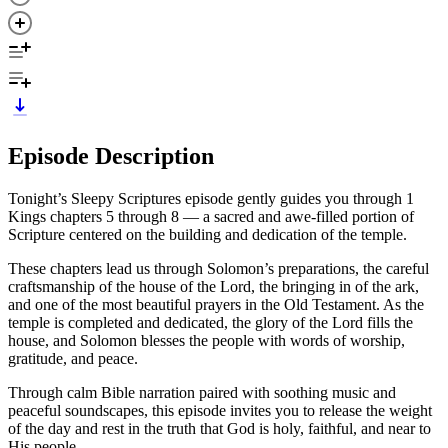
Episode Description
Tonight’s Sleepy Scriptures episode gently guides you through 1
Kings chapters 5 through 8 — a sacred and awe-filled portion of
Scripture centered on the building and dedication of the temple.
These chapters lead us through Solomon’s preparations, the careful
craftsmanship of the house of the Lord, the bringing in of the ark,
and one of the most beautiful prayers in the Old Testament. As the
temple is completed and dedicated, the glory of the Lord fills the
house, and Solomon blesses the people with words of worship,
gratitude, and peace.
Through calm Bible narration paired with soothing music and
peaceful soundscapes, this episode invites you to release the weight
of the day and rest in the truth that God is holy, faithful, and near to
His people.