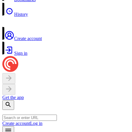
History
Create account
Sign in
Get the app
Create account
Log in