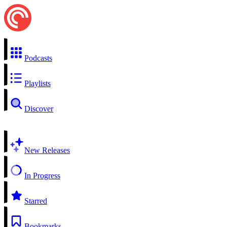
Podcasts
Playlists
Discover
New Releases
In Progress
Starred
Bookmarks