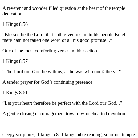
A reverent and wonder-filled question at the heart of the temple
dedication.
1 Kings 8:56
“Blessed be the Lord, that hath given rest unto his people Israel...
there hath not failed one word of all his good promise...”
One of the most comforting verses in this section.
1 Kings 8:57
“The Lord our God be with us, as he was with our fathers...”
A tender prayer for God’s continuing presence.
1 Kings 8:61
“Let your heart therefore be perfect with the Lord our God...”
A gentle closing encouragement toward wholehearted devotion.
sleepy scriptures, 1 kings 5 8, 1 kings bible reading, solomon temple