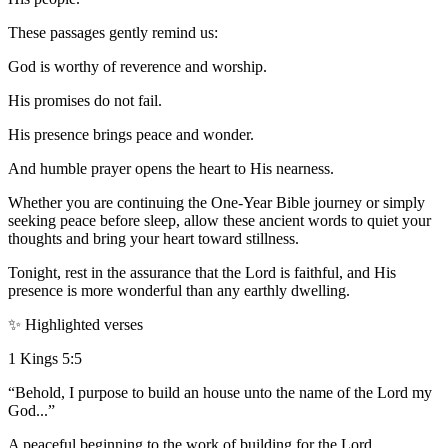
These passages gently remind us:
God is worthy of reverence and worship.
His promises do not fail.
His presence brings peace and wonder.
And humble prayer opens the heart to His nearness.
Whether you are continuing the One-Year Bible journey or simply
seeking peace before sleep, allow these ancient words to quiet your
thoughts and bring your heart toward stillness.
Tonight, rest in the assurance that the Lord is faithful, and His
presence is more wonderful than any earthly dwelling.
✨ Highlighted verses
1 Kings 5:5
“Behold, I purpose to build an house unto the name of the Lord my
God...”
A peaceful beginning to the work of building for the Lord.