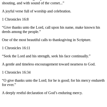
shouting, and with sound of the cornet...”
A joyful verse full of worship and celebration.
1 Chronicles 16:8
“Give thanks unto the Lord, call upon his name, make known his
deeds among the people.”
One of the most beautiful calls to thanksgiving in Scripture.
1 Chronicles 16:11
“Seek the Lord and his strength, seek his face continually.”
A gentle and timeless encouragement toward nearness to God.
1 Chronicles 16:34
“O give thanks unto the Lord; for he is good; for his mercy endureth
for ever.”
A deeply restful declaration of God’s enduring mercy.