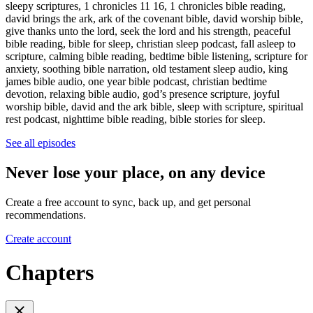
sleepy scriptures, 1 chronicles 11 16, 1 chronicles bible reading,
david brings the ark, ark of the covenant bible, david worship bible,
give thanks unto the lord, seek the lord and his strength, peaceful
bible reading, bible for sleep, christian sleep podcast, fall asleep to
scripture, calming bible reading, bedtime bible listening, scripture for
anxiety, soothing bible narration, old testament sleep audio, king
james bible audio, one year bible podcast, christian bedtime
devotion, relaxing bible audio, god’s presence scripture, joyful
worship bible, david and the ark bible, sleep with scripture, spiritual
rest podcast, nighttime bible reading, bible stories for sleep.
See all episodes
Never lose your place, on any device
Create a free account to sync, back up, and get personal
recommendations.
Create account
Chapters