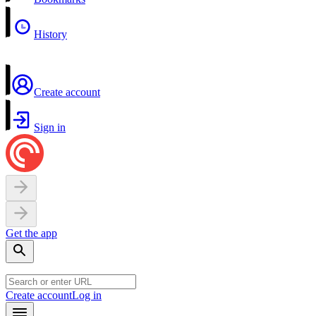
History
Create account
Sign in
Get the app
Create account
Log in