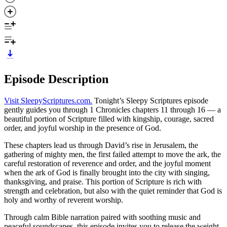
Episode Description
Visit SleepyScriptures.com⁠.
⁠Tonight’s Sleepy Scriptures episode
gently guides you through 1 Chronicles chapters 11 through 16 — a
beautiful portion of Scripture filled with kingship, courage, sacred
order, and joyful worship in the presence of God.
These chapters lead us through David’s rise in Jerusalem, the
gathering of mighty men, the first failed attempt to move the ark, the
careful restoration of reverence and order, and the joyful moment
when the ark of God is finally brought into the city with singing,
thanksgiving, and praise. This portion of Scripture is rich with
strength and celebration, but also with the quiet reminder that God is
holy and worthy of reverent worship.
Through calm Bible narration paired with soothing music and
peaceful soundscapes, this episode invites you to release the weight