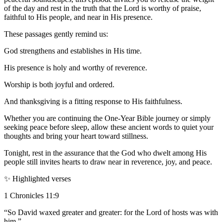
of the day and rest in the truth that the Lord is worthy of praise,
faithful to His people, and near in His presence.
These passages gently remind us:
God strengthens and establishes in His time.
His presence is holy and worthy of reverence.
Worship is both joyful and ordered.
And thanksgiving is a fitting response to His faithfulness.
Whether you are continuing the One-Year Bible journey or simply
seeking peace before sleep, allow these ancient words to quiet your
thoughts and bring your heart toward stillness.
Tonight, rest in the assurance that the God who dwelt among His
people still invites hearts to draw near in reverence, joy, and peace.
✨ Highlighted verses
1 Chronicles 11:9
“So David waxed greater and greater: for the Lord of hosts was with
him.”