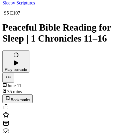
Sleepy Scriptures
·
S5 E107
Peaceful Bible Reading for
Sleep | 1 Chronicles 11–16
Play episode
June 11
35 mins
Bookmarks