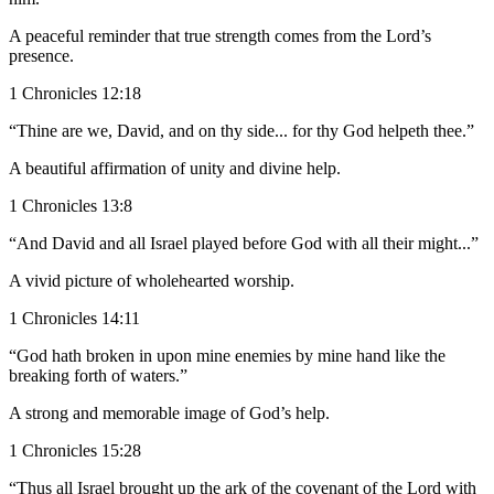
A peaceful reminder that true strength comes from the Lord’s
presence.
1 Chronicles 12:18
“Thine are we, David, and on thy side... for thy God helpeth thee.”
A beautiful affirmation of unity and divine help.
1 Chronicles 13:8
“And David and all Israel played before God with all their might...”
A vivid picture of wholehearted worship.
1 Chronicles 14:11
“God hath broken in upon mine enemies by mine hand like the
breaking forth of waters.”
A strong and memorable image of God’s help.
1 Chronicles 15:28
“Thus all Israel brought up the ark of the covenant of the Lord with