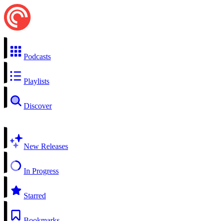
Podcasts
Playlists
Discover
New Releases
In Progress
Starred
Bookmarks