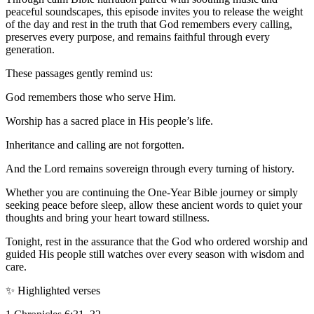
peaceful soundscapes, this episode invites you to release the weight
of the day and rest in the truth that God remembers every calling,
preserves every purpose, and remains faithful through every
generation.
These passages gently remind us:
God remembers those who serve Him.
Worship has a sacred place in His people’s life.
Inheritance and calling are not forgotten.
And the Lord remains sovereign through every turning of history.
Whether you are continuing the One-Year Bible journey or simply
seeking peace before sleep, allow these ancient words to quiet your
thoughts and bring your heart toward stillness.
Tonight, rest in the assurance that the God who ordered worship and
guided His people still watches over every season with wisdom and
care.
✨ Highlighted verses