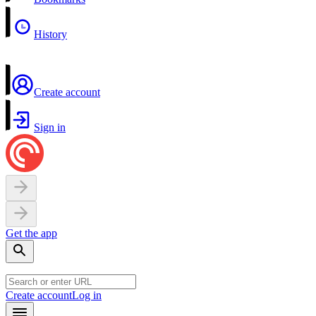
History
Create account
Sign in
Get the app
Create account
Log in