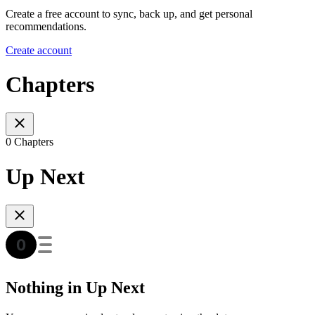
Create a free account to sync, back up, and get personal
recommendations.
Create account
Chapters
0 Chapters
Up Next
Nothing in Up Next