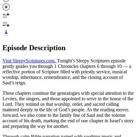
Episode Description
⁠Visit SleepyScriptures.com⁠.
Tonight’s Sleepy Scriptures episode
gently guides you through 1 Chronicles chapters 6 through 10 — a
reflective portion of Scripture filled with priestly service, musical
worship, inheritance, remembrance, and the closing account of
Saul’s reign.
These chapters continue the genealogies with special attention to the
Levites, the singers, and those appointed to serve in the house of the
Lord. They remind us that worship, order, and sacred calling
mattered deeply in the life of God’s people. As the reading moves
forward, we also come to the family line of Saul and the solemn
account of his death, marking the end of one chapter in Israel’s story
and preparing the way for another.
Through calm Bible narration paired with soothing music and