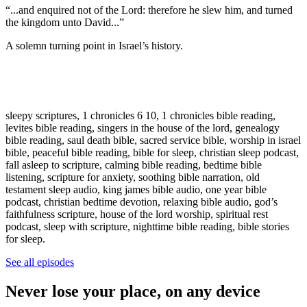
“...and enquired not of the Lord: therefore he slew him, and turned
the kingdom unto David...”
A solemn turning point in Israel’s history.
sleepy scriptures, 1 chronicles 6 10, 1 chronicles bible reading,
levites bible reading, singers in the house of the lord, genealogy
bible reading, saul death bible, sacred service bible, worship in israel
bible, peaceful bible reading, bible for sleep, christian sleep podcast,
fall asleep to scripture, calming bible reading, bedtime bible
listening, scripture for anxiety, soothing bible narration, old
testament sleep audio, king james bible audio, one year bible
podcast, christian bedtime devotion, relaxing bible audio, god’s
faithfulness scripture, house of the lord worship, spiritual rest
podcast, sleep with scripture, nighttime bible reading, bible stories
for sleep.
See all episodes
Never lose your place, on any device