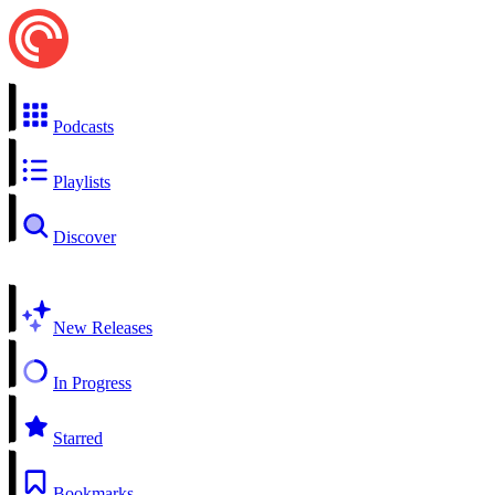
Podcasts
Playlists
Discover
New Releases
In Progress
Starred
Bookmarks