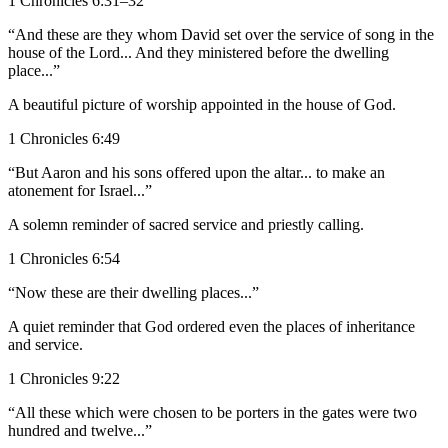
1 Chronicles 6:31–32
“And these are they whom David set over the service of song in the
house of the Lord... And they ministered before the dwelling
place...”
A beautiful picture of worship appointed in the house of God.
1 Chronicles 6:49
“But Aaron and his sons offered upon the altar... to make an
atonement for Israel...”
A solemn reminder of sacred service and priestly calling.
1 Chronicles 6:54
“Now these are their dwelling places...”
A quiet reminder that God ordered even the places of inheritance
and service.
1 Chronicles 9:22
“All these which were chosen to be porters in the gates were two
hundred and twelve...”