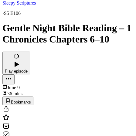
Sleepy Scriptures
·
S5 E106
Gentle Night Bible Reading – 1
Chronicles Chapters 6–10
Play episode
June 9
36 mins
Bookmarks