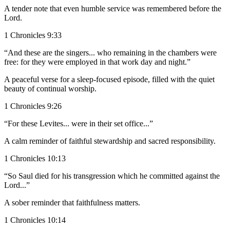
A tender note that even humble service was remembered before the
Lord.
1 Chronicles 9:33
“And these are the singers... who remaining in the chambers were
free: for they were employed in that work day and night.”
A peaceful verse for a sleep-focused episode, filled with the quiet
beauty of continual worship.
1 Chronicles 9:26
“For these Levites... were in their set office...”
A calm reminder of faithful stewardship and sacred responsibility.
1 Chronicles 10:13
“So Saul died for his transgression which he committed against the
Lord...”
A sober reminder that faithfulness matters.
1 Chronicles 10:14